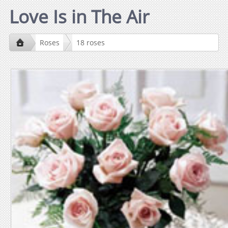
Love Is in The Air
Roses
18 roses