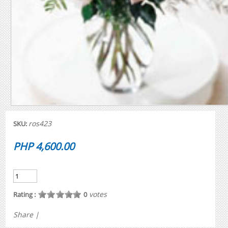
ros423
SKU:
PHP 4,600.00
votes
Rating :
0
Share
|