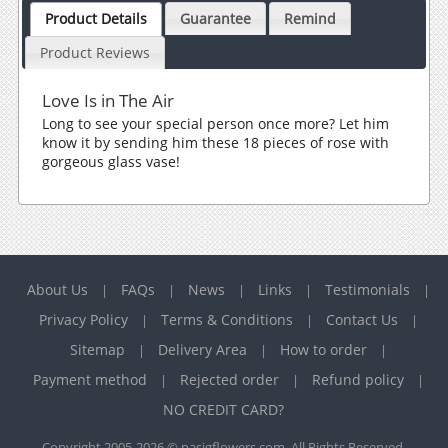
Product Details
Guarantee
Remind
Product Reviews
Love Is in The Air
Long to see your special person once more? Let him
know it by sending him these 18 pieces of rose with
gorgeous glass vase!
About Us
FAQs
News
Links
Testimonials
|
|
|
|
|
Privacy Policy
Terms & Conditions
Contact Us
|
|
|
Sitemap
Delivery Area
How to order
|
|
|
Payment method
Rejected order
Refund policy
|
|
|
NO CREDIT CARD?
Copyright 2005-2026 © pasigflowers.com. All Rights Reserved.