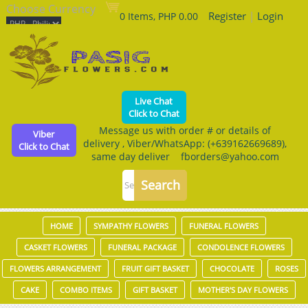
Choose Currency
Register
|
Login
0 Items, PHP 0.00
Live Chat
Click to Chat
Message us with order # or details of
Viber
delivery , Viber/WhatsApp: (+639162669689),
Click to Chat
same day deliver fborders@yahoo.com
HOME
SYMPATHY FLOWERS
FUNERAL FLOWERS
CASKET FLOWERS
FUNERAL PACKAGE
CONDOLENCE FLOWERS
FLOWERS ARRANGEMENT
FRUIT GIFT BASKET
CHOCOLATE
ROSES
CAKE
COMBO ITEMS
GIFT BASKET
MOTHER'S DAY FLOWERS