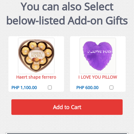
You can also Select
below-listed Add-on Gifts
Haert shape ferrero
I LOVE YOU PILLOW
PHP 1,100.00
PHP 600.00