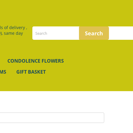
 of delivery ,
), same day
CONDOLENCE FLOWERS
EMS
GIFT BASKET