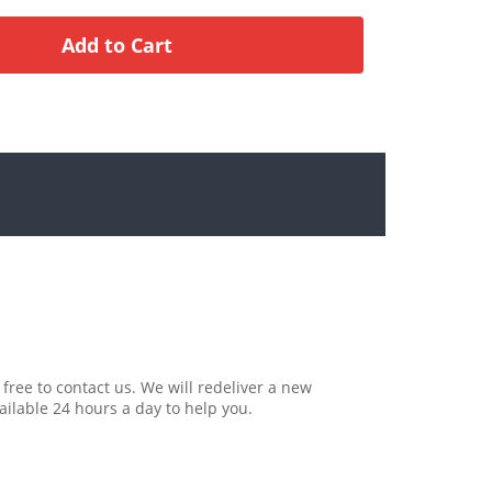
 free to contact us. We will redeliver a new
ailable 24 hours a day to help you.