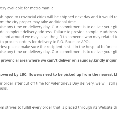
available for metro manila .
hipped to Provincial cities will be shipped next day and it would t
om the city proper may take additional time.
ise any time on delivery day. Our commitment is to deliver your gif
de complete delivery address. Failure to provide complete address
t is not around we may leave the gift to someone who may related to
o process orders for delivery to P.O. Boxes or APOs.
ries: please make sure the recipient is still in the hospital before s
se any time on delivery day. Our commitment is to deliver your gif
 provincial area
where we can\'t deliver on saunday.kindly inquir
covered by LBC, flowers need to be picked up from the nearest L
ur order after cut off time for Valentine\'s Day delivery, we will stil
asis.
com strives to fulfill every order that is placed through its Website