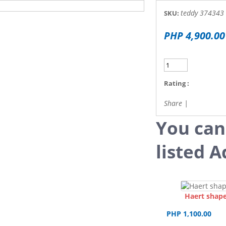
teddy 374343
SKU:
PHP 4,900.00
Rating :
Share
|
You can
listed A
Haert shape
PHP 1,100.00