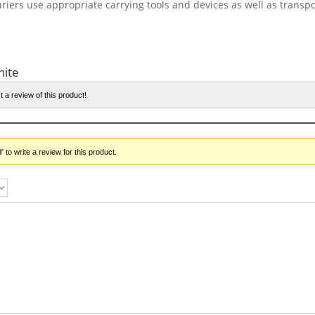
riers use appropriate carrying tools and devices as well as transp
hite
t a review of this product!
r
to write a review for this product.