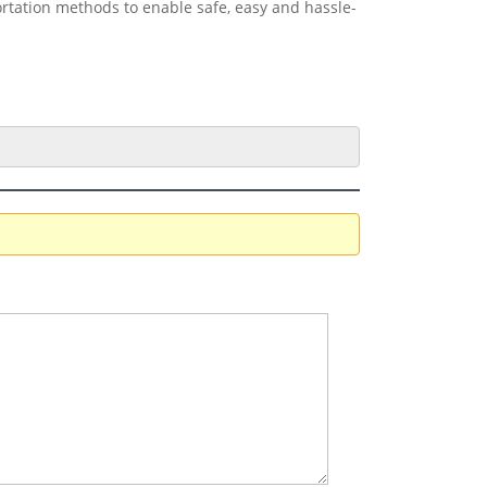
ortation methods to enable safe, easy and hassle-