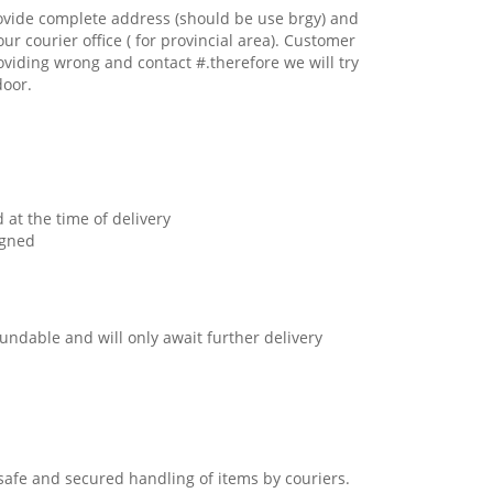
ovide complete address (should be use brgy) and
our courier office ( for provincial area). Customer
oviding wrong and contact #.therefore we will try
door.
 at the time of delivery
igned
undable and will only await further delivery
safe and secured handling of items by couriers.