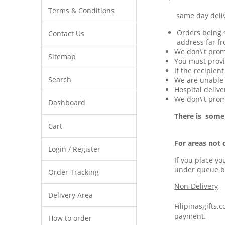
Terms & Conditions
same day delivery 
Orders being s
Contact Us
address far fr
We don\'t prom
Sitemap
You must provi
If the recipien
Search
We are unable t
Hospital delive
We don\'t promi
Dashboard
There is some
Cart
For areas not 
Login / Register
If you place yo
under queue b
Order Tracking
Non-Delivery
Delivery Area
Filipinasgifts.
payment.
How to order