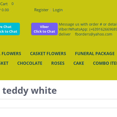
0
Register
|
Login
 0.00
Message us with order # or details
ve Chat
Viber
Viber/WhatsApp: (+639162669689
ick to Chat
Click to Chat
deliver fborders@yahoo.com
 FLOWERS
CASKET FLOWERS
FUNERAL PACKAGE
SKET
CHOCOLATE
ROSES
CAKE
COMBO IT
t teddy white