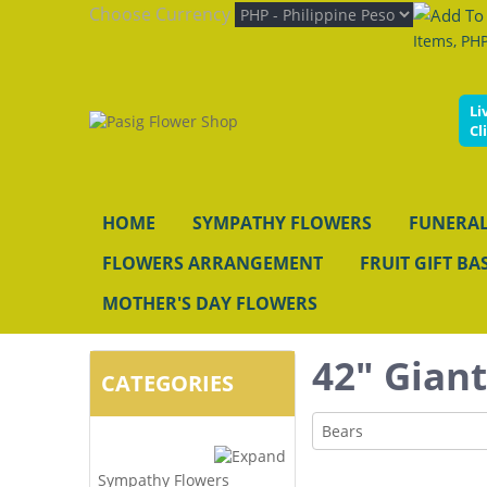
Choose Currency
Items, PHP
Li
Cl
HOME
SYMPATHY FLOWERS
FUNERAL
FLOWERS ARRANGEMENT
FRUIT GIFT BA
MOTHER'S DAY FLOWERS
42" Gian
CATEGORIES
Bears
Sympathy Flowers