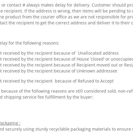
or contact # always makes delay for delivery. Customer should pr
he recipient. If the address is wrong, then items will be pending to 
he product from the courier office as we are not responsible for pr
tact the recipient to get the correct address and deliver it to their 
lay for the following reasons:
 received by the recipient because of Unallocated address
 received by the recipient because of House ’closed’ or unoccupied
 received by the recipient because of Recipient moved out or Res
 received by the recipient because of Unknown addressee
 received by the recipient because of Refused to Accept
because of the following reasons are still considered sold, non-ref
d shipping service fee fulfillment by the buyer:
ackaging :
ed securely using sturdy recyclable packaging materials to ensure 