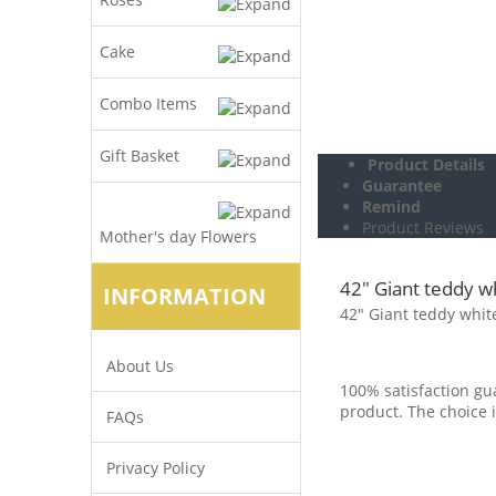
Cake
Combo Items
Gift Basket
Product Details
Guarantee
Remind
Product Reviews
Mother's day Flowers
42" Giant teddy w
INFORMATION
42" Giant teddy whit
About Us
100% satisfaction gua
product. The choice i
FAQs
Privacy Policy
.