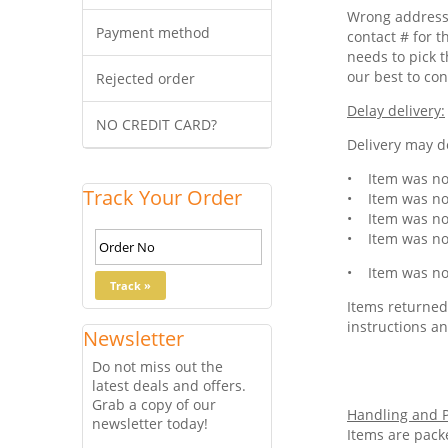
Wrong address 
Payment method
contact # for t
needs to pick t
our best to con
Rejected order
Delay delivery:
NO CREDIT CARD?
Delivery may de
• Item was not
Track Your Order
• Item was not
• Item was not
• Item was not
• Item was not
Items returned 
instructions an
Newsletter
Do not miss out the
latest deals and offers.
Grab a copy of our
Handling and P
newsletter today!
Items are pack