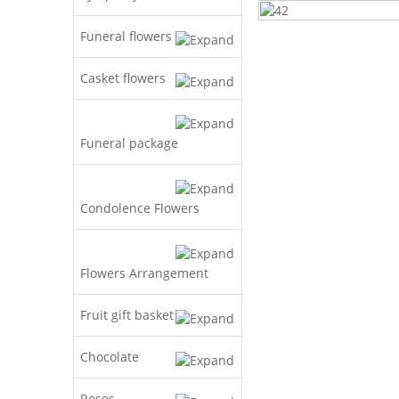
Funeral flowers
Casket flowers
Funeral package
Condolence Flowers
Flowers Arrangement
Fruit gift basket
Chocolate
Roses