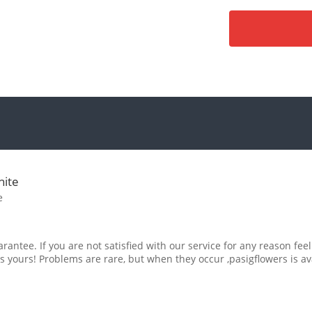
hite
e
rantee. If you are not satisfied with our service for any reason feel
s yours! Problems are rare, but when they occur ,pasigflowers is av