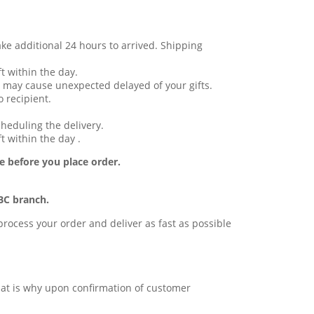
ake additional 24 hours to arrived. Shipping
t within the day.
 may cause unexpected delayed of your gifts.
 recipient.
cheduling the delivery.
t within the day .
e before you place order.
BC branch.
l process your order and deliver as fast as possible
 that is why upon confirmation of customer