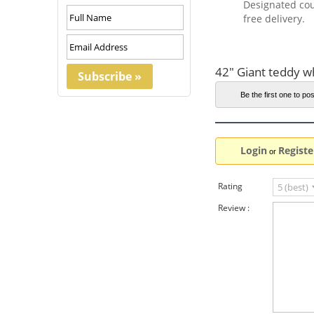
Designated cou
free delivery.
42" Giant teddy w
Be the first one to pos
Login
Registe
or
Rating
Review :