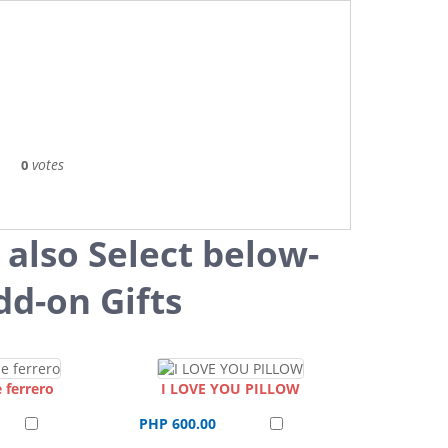
votes
0
 also Select below-
dd-on Gifts
 ferrero
I LOVE YOU PILLOW
PHP 600.00