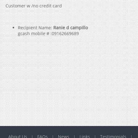
Customer w /no credit card
Recipient Name:
Ranie d campillo
gcash mobile # :09162669689
About Us
FAQs
News
Links
Testimonials
|
|
|
|
|