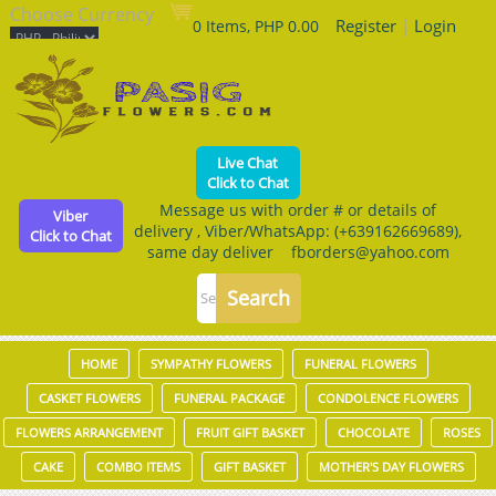
Choose Currency
Register
|
Login
0 Items, PHP 0.00
Live Chat
Click to Chat
Message us with order # or details of
Viber
delivery , Viber/WhatsApp: (+639162669689),
Click to Chat
same day deliver fborders@yahoo.com
HOME
SYMPATHY FLOWERS
FUNERAL FLOWERS
CASKET FLOWERS
FUNERAL PACKAGE
CONDOLENCE FLOWERS
FLOWERS ARRANGEMENT
FRUIT GIFT BASKET
CHOCOLATE
ROSES
CAKE
COMBO ITEMS
GIFT BASKET
MOTHER'S DAY FLOWERS