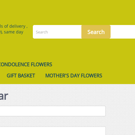
 of delivery ,
), same day
CONDOLENCE FLOWERS
GIFT BASKET
MOTHER'S DAY FLOWERS
ar