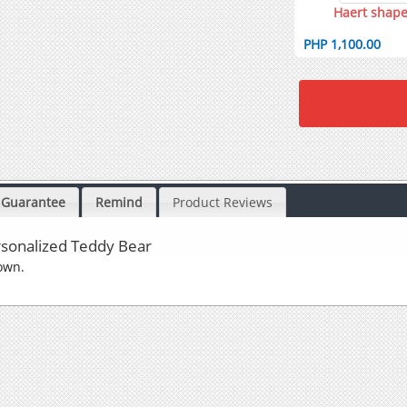
Haert shape
PHP 1,100.00
Guarantee
Remind
Product Reviews
sonalized Teddy Bear
own.