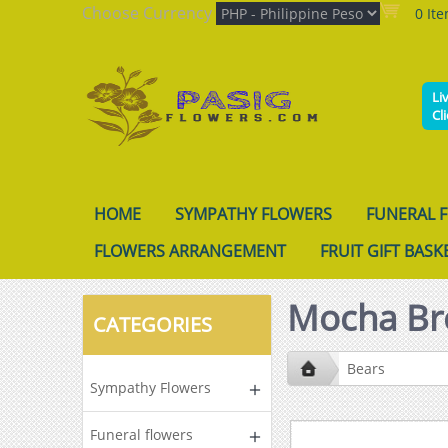
Choose Currency
0 It
Li
Cl
HOME
SYMPATHY FLOWERS
FUNERAL 
FLOWERS ARRANGEMENT
FRUIT GIFT BASK
Mocha Br
CATEGORIES
Bears
Sympathy Flowers
Funeral flowers