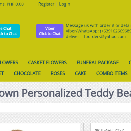
Register
|
Login
ems, PHP 0.00
Message us with order # or details
ve Chat
Viber
Viber/WhatsApp: (+639162669689
ick to Chat
Click to Chat
deliver fborders@yahoo.com
FLOWERS
CASKET FLOWERS
FUNERAL PACKAGE
ET
CHOCOLATE
ROSES
CAKE
COMBO ITEMS
own Personalized Teddy Be
Baer 2222
SKU: