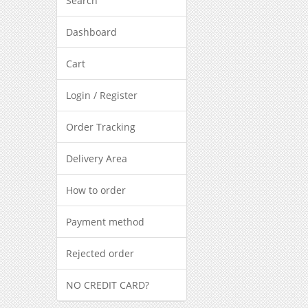
Search
Dashboard
Cart
Login / Register
Order Tracking
Delivery Area
How to order
Payment method
Rejected order
NO CREDIT CARD?