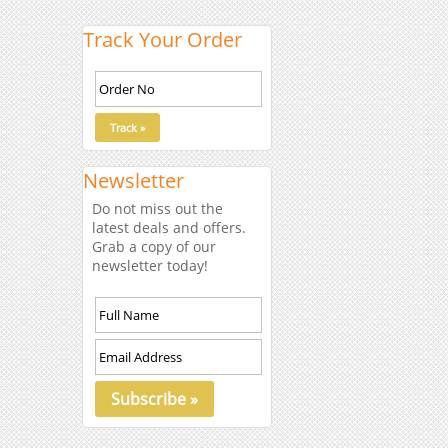
Track Your Order
Newsletter
Do not miss out the
latest deals and offers.
Grab a copy of our
newsletter today!