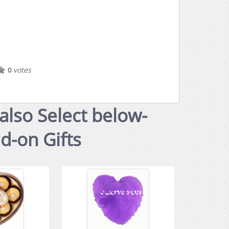
votes
0
also Select below-
dd-on Gifts