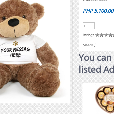
PHP 5,100.00
Rating :
Share
|
You can 
listed A