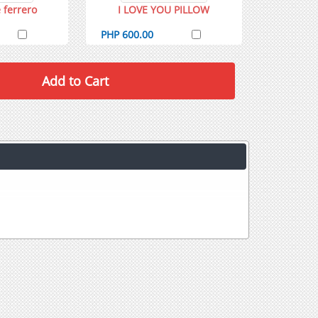
 ferrero
I LOVE YOU PILLOW
PHP 600.00