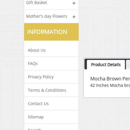
Gift Basket
Mother's day Flowers
INFORMATION
About Us
FAQs
Product Details
Privacy Policy
Mocha Brown Per
42 inches Mocha br
Terms & Conditions
Contact Us
Sitemap