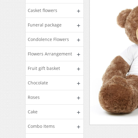
Casket flowers
Funeral package
Condolence Flowers
Flowers Arrangement
Fruit gift basket
Chocolate
Roses
Cake
Combo Items