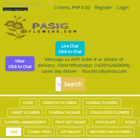
Choose Currency
Register
|
Login
0 Items, PHP 0.00
Live Chat
Click to Chat
Message us with order # or details of
Viber
delivery , Viber/WhatsApp: (+639162669689),
Click to Chat
same day deliver fborders@yahoo.com
HOME
SYMPATHY FLOWERS
FUNERAL FLOWERS
CASKET FLOWERS
FUNERAL PACKAGE
CONDOLENCE FLOWERS
FLOWERS ARRANGEMENT
FRUIT GIFT BASKET
CHOCOLATE
ROSES
CAKE
COMBO ITEMS
GIFT BASKET
MOTHER'S DAY FLOWERS