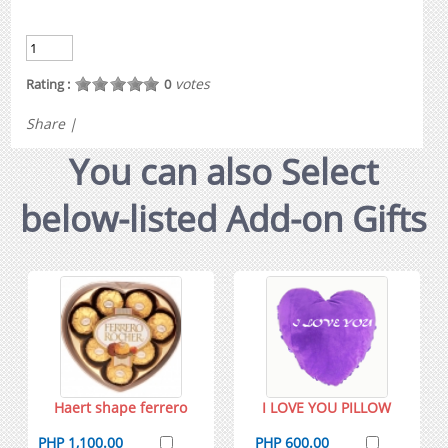
votes
Rating :
0
Share
|
You can also Select
below-listed Add-on Gifts
Haert shape ferrero
I LOVE YOU PILLOW
PHP 1,100.00
PHP 600.00