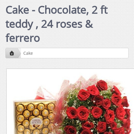
Cake - Chocolate, 2 ft
teddy , 24 roses &
ferrero
Cake