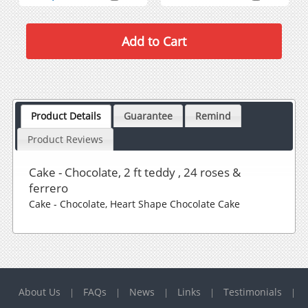
Product Details
Guarantee
Remind
Product Reviews
Cake - Chocolate, 2 ft teddy , 24 roses &
ferrero
Cake - Chocolate, Heart Shape Chocolate Cake
About Us
FAQs
News
Links
Testimonials
|
|
|
|
|