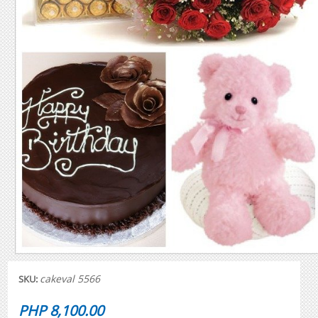
cakeval 5566
SKU:
PHP 8,100.00