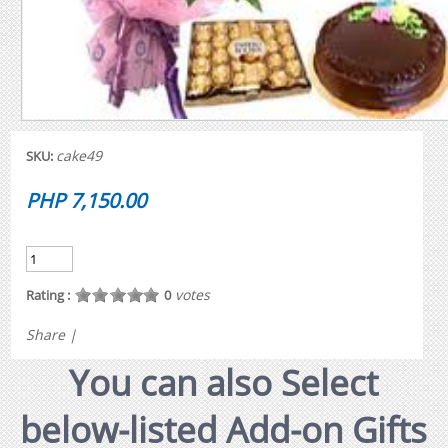
cake49
SKU:
PHP 7,150.00
votes
Rating :
0
Share
|
You can also Select
below-listed Add-on Gifts