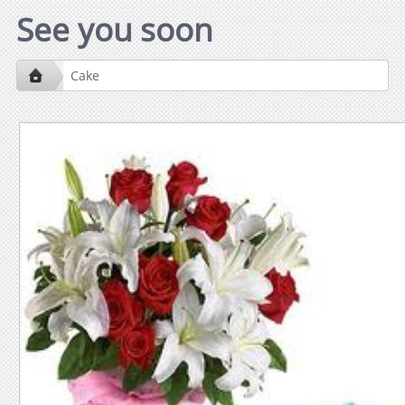
See you soon
Cake