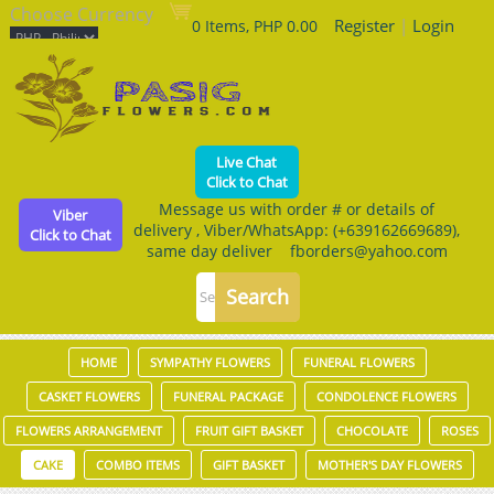
Choose Currency
Register
|
Login
0 Items, PHP 0.00
Live Chat
Click to Chat
Message us with order # or details of
Viber
delivery , Viber/WhatsApp: (+639162669689),
Click to Chat
same day deliver fborders@yahoo.com
HOME
SYMPATHY FLOWERS
FUNERAL FLOWERS
CASKET FLOWERS
FUNERAL PACKAGE
CONDOLENCE FLOWERS
FLOWERS ARRANGEMENT
FRUIT GIFT BASKET
CHOCOLATE
ROSES
CAKE
COMBO ITEMS
GIFT BASKET
MOTHER'S DAY FLOWERS