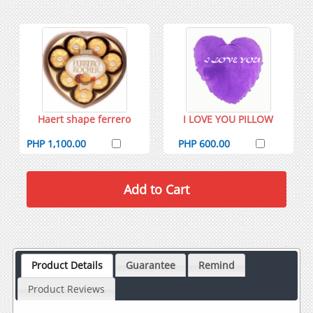
Haert shape ferrero
I LOVE YOU PILLOW
PHP 1,100.00
PHP 600.00
Product Details
Guarantee
Remind
Product Reviews