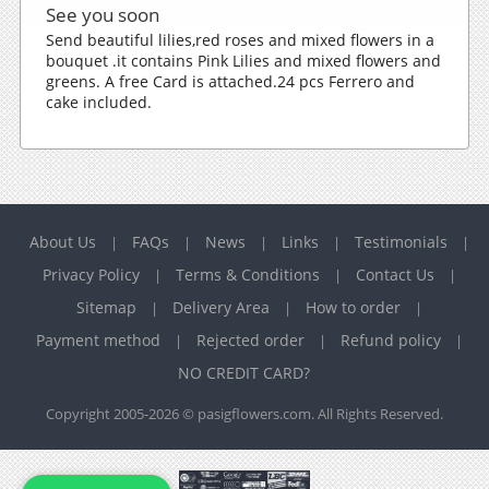
See you soon
Send beautiful lilies,red roses and mixed flowers in a
bouquet .it contains Pink Lilies and mixed flowers and
greens. A free Card is attached.24 pcs Ferrero and
cake included.
About Us
FAQs
News
Links
Testimonials
|
|
|
|
|
Privacy Policy
Terms & Conditions
Contact Us
|
|
|
Sitemap
Delivery Area
How to order
|
|
|
Payment method
Rejected order
Refund policy
|
|
|
NO CREDIT CARD?
Copyright 2005-2026 © pasigflowers.com. All Rights Reserved.