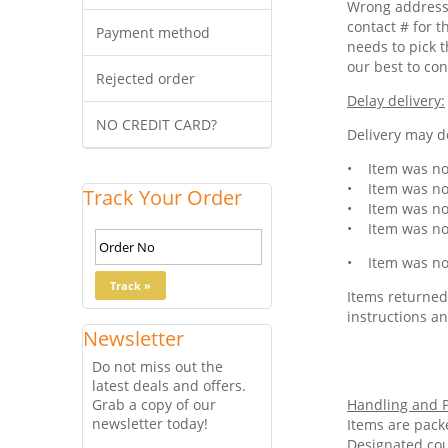
Wrong address 
contact # for t
Payment method
needs to pick t
our best to con
Rejected order
Delay delivery:
NO CREDIT CARD?
Delivery may de
• Item was not
• Item was not
Track Your Order
• Item was not
• Item was not
• Item was not
Items returned 
instructions an
Newsletter
Do not miss out the
latest deals and offers.
Grab a copy of our
Handling and P
newsletter today!
Items are pack
Designated cou