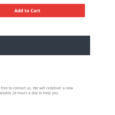
 free to contact us. We will redeliver a new
ailable 24 hours a day to help you.