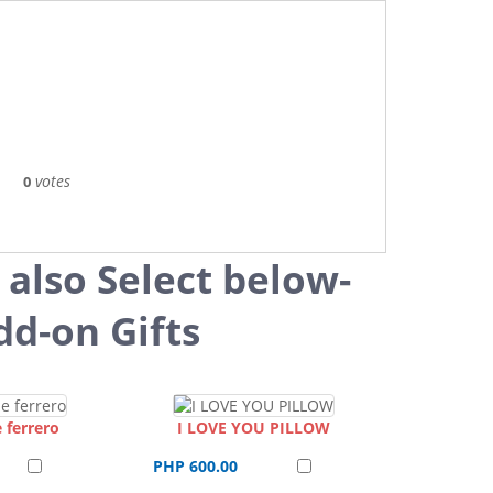
votes
0
 also Select below-
dd-on Gifts
 ferrero
I LOVE YOU PILLOW
PHP 600.00