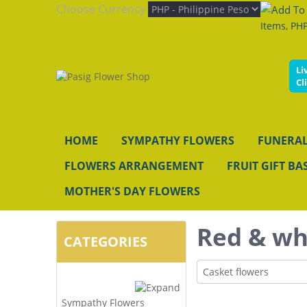
Choose Currency
Items, PHP
Li
Cl
HOME
SYMPATHY FLOWERS
FUNERAL
FLOWERS ARRANGEMENT
FRUIT GIFT BA
MOTHER'S DAY FLOWERS
Red & wh
CATEGORIES
Casket flowers
Sympathy Flowers