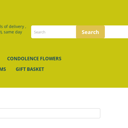
 of delivery ,
), same day
CONDOLENCE FLOWERS
EMS
GIFT BASKET