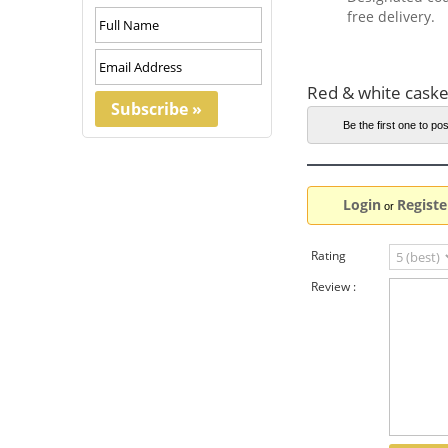
free delivery.
Red & white caske
Be the first one to pos
Login
Registe
or
Rating
Review :