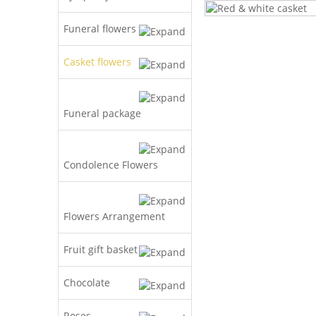
Funeral flowers
Casket flowers
Funeral package
Condolence Flowers
Flowers Arrangement
Fruit gift basket
Chocolate
Roses