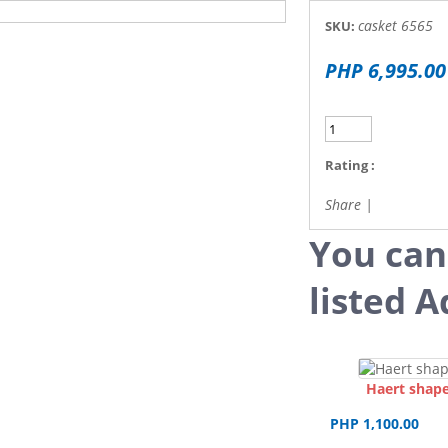
casket 6565
SKU:
PHP 6,995.00
Rating :
Share
|
You can
listed A
Haert shape
PHP 1,100.00