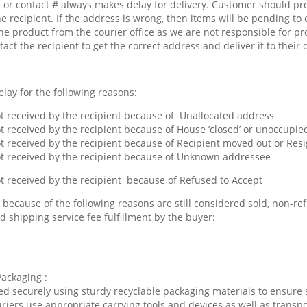
or contact # always makes delay for delivery. Customer should pr
he recipient. If the address is wrong, then items will be pending to 
he product from the courier office as we are not responsible for pr
tact the recipient to get the correct address and deliver it to their 
lay for the following reasons:
 received by the recipient because of Unallocated address
 received by the recipient because of House ’closed’ or unoccupied
 received by the recipient because of Recipient moved out or Res
 received by the recipient because of Unknown addressee
 received by the recipient because of Refused to Accept
because of the following reasons are still considered sold, non-ref
d shipping service fee fulfillment by the buyer:
ackaging :
ed securely using sturdy recyclable packaging materials to ensure 
riers use appropriate carrying tools and devices as well as transp