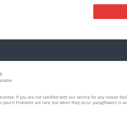
t
ailable
rantee. If you are not satisfied with our service for any reason feel
s yours! Problems are rare, but when they occur ,pasigflowers is av