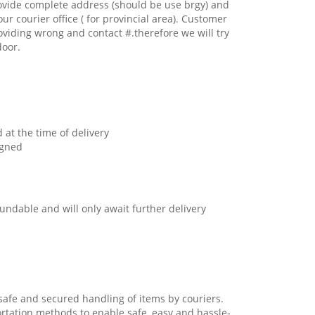
ovide complete address (should be use brgy) and
our courier office ( for provincial area). Customer
oviding wrong and contact #.therefore we will try
door.
 at the time of delivery
igned
undable and will only await further delivery
safe and secured handling of items by couriers.
ortation methods to enable safe, easy and hassle-