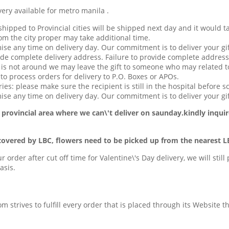
available for metro manila .
hipped to Provincial cities will be shipped next day and it would t
om the city proper may take additional time.
ise any time on delivery day. Our commitment is to deliver your gif
de complete delivery address. Failure to provide complete address
t is not around we may leave the gift to someone who may related to
o process orders for delivery to P.O. Boxes or APOs.
ries: please make sure the recipient is still in the hospital before s
se any time on delivery day. Our commitment is to deliver your gif
 provincial area
where we can\'t deliver on saunday.kindly inquir
covered by LBC, flowers need to be picked up from the nearest L
ur order after cut off time for Valentine\'s Day delivery, we will stil
asis.
com strives to fulfill every order that is placed through its Website