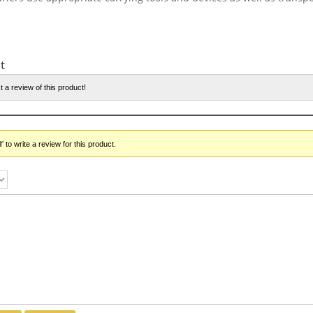
t
t a review of this product!
r
to write a review for this product.