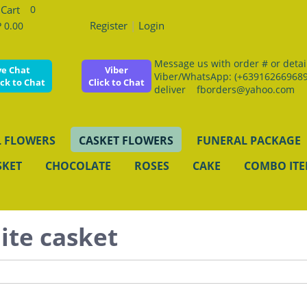
0
Register
|
Login
 0.00
Message us with order # or details
ve Chat
Viber
Viber/WhatsApp: (+639162669689
ick to Chat
Click to Chat
deliver fborders@yahoo.com
 FLOWERS
CASKET FLOWERS
FUNERAL PACKAGE
SKET
CHOCOLATE
ROSES
CAKE
COMBO IT
ite casket