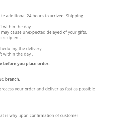
ake additional 24 hours to arrived. Shipping
t within the day.
 may cause unexpected delayed of your gifts.
 recipient.
cheduling the delivery.
t within the day .
e before you place order.
BC branch.
l process your order and deliver as fast as possible
 that is why upon confirmation of customer