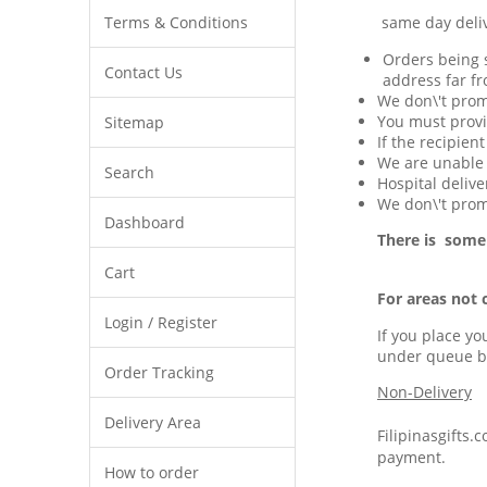
Terms & Conditions
same day delivery 
Orders being s
Contact Us
address far fr
We don\'t prom
You must provi
Sitemap
If the recipien
We are unable t
Search
Hospital delive
We don\'t promi
Dashboard
There is some
Cart
For areas not 
Login / Register
If you place yo
under queue b
Order Tracking
Non-Delivery
Delivery Area
Filipinasgifts.
payment.
How to order