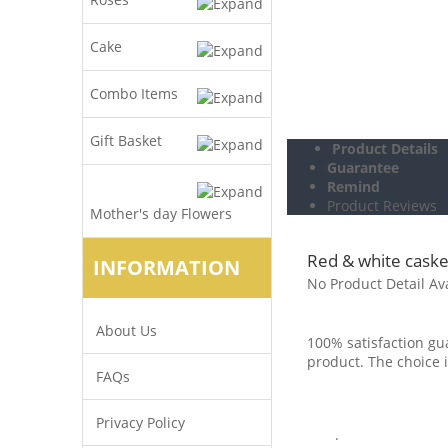
Cake
Combo Items
Gift Basket
Product Details
Guarantee
Remind
Product Reviews
Mother's day Flowers
Red & white caske
INFORMATION
No Product Detail Av
About Us
100% satisfaction gua
product. The choice i
FAQs
Privacy Policy
.