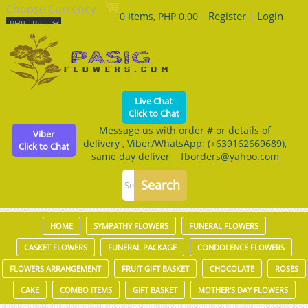
Choose Currency
Register
|
Login
0 Items, PHP 0.00
Live Chat
Click to Chat
Message us with order # or details of
Viber
delivery , Viber/WhatsApp: (+639162669689),
Click to Chat
same day deliver fborders@yahoo.com
HOME
SYMPATHY FLOWERS
FUNERAL FLOWERS
CASKET FLOWERS
FUNERAL PACKAGE
CONDOLENCE FLOWERS
FLOWERS ARRANGEMENT
FRUIT GIFT BASKET
CHOCOLATE
ROSES
CAKE
COMBO ITEMS
GIFT BASKET
MOTHER'S DAY FLOWERS