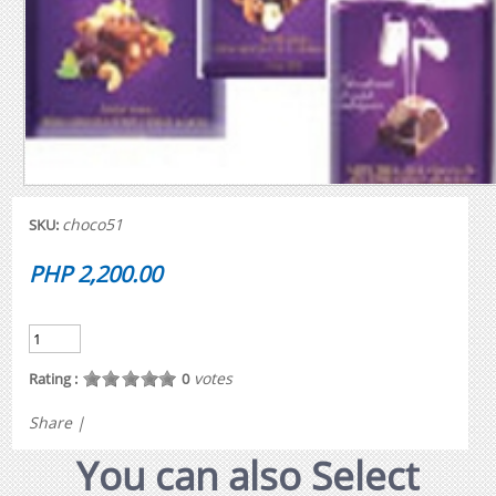
choco51
SKU:
PHP 2,200.00
votes
Rating :
0
Share
|
You can also Select