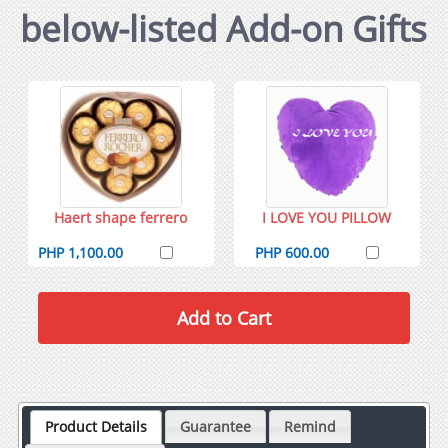
below-listed Add-on Gifts
Haert shape ferrero
I LOVE YOU PILLOW
PHP 1,100.00
PHP 600.00
Product Details
Guarantee
Remind