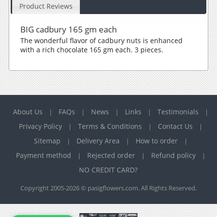
Product Reviews
BIG cadbury 165 gm each
The wonderful flavor of cadbury nuts is enhanced
with a rich chocolate 165 gm each. 3 pieces.
About Us
FAQs
News
Links
Testimonials
|
|
|
|
|
Privacy Policy
Terms & Conditions
Contact Us
|
|
|
Sitemap
Delivery Area
How to order
|
|
|
Payment method
Rejected order
Refund policy
|
|
|
NO CREDIT CARD?
Copyright 2005-2026 © pasigflowers.com. All Rights Reserved.