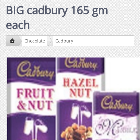
BIG cadbury 165 gm
each
Chocolate
Cadbury