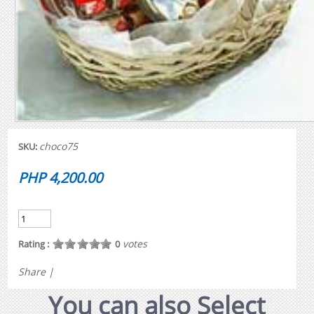
choco75
SKU:
PHP 4,200.00
votes
Rating :
0
Share
|
You can also Select