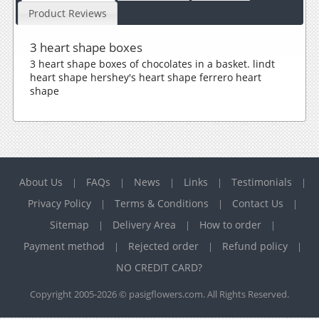
Product Reviews
3 heart shape boxes
3 heart shape boxes of chocolates in a basket. lindt
heart shape hershey's heart shape ferrero heart
shape
About Us
FAQs
News
Links
Testimonials
|
|
|
|
|
Privacy Policy
Terms & Conditions
Contact Us
|
|
|
Sitemap
Delivery Area
How to order
|
|
|
Payment method
Rejected order
Refund policy
|
|
|
NO CREDIT CARD?
Copyright 2005-2026 © pasigflowers.com. All Rights Reserved.