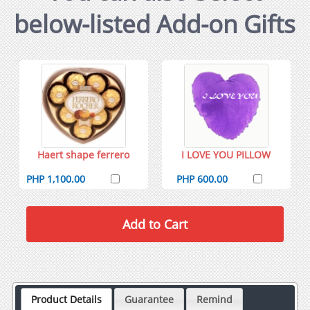
below-listed Add-on Gifts
Haert shape ferrero
I LOVE YOU PILLOW
PHP 1,100.00
PHP 600.00
Product Details
Guarantee
Remind