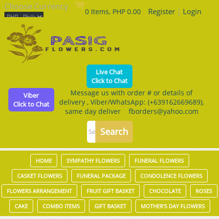
Choose Currency
Register
|
Login
0 Items, PHP 0.00
Live Chat
Click to Chat
Message us with order # or details of
Viber
delivery , Viber/WhatsApp: (+639162669689),
Click to Chat
same day deliver fborders@yahoo.com
HOME
SYMPATHY FLOWERS
FUNERAL FLOWERS
CASKET FLOWERS
FUNERAL PACKAGE
CONDOLENCE FLOWERS
FLOWERS ARRANGEMENT
FRUIT GIFT BASKET
CHOCOLATE
ROSES
CAKE
COMBO ITEMS
GIFT BASKET
MOTHER'S DAY FLOWERS