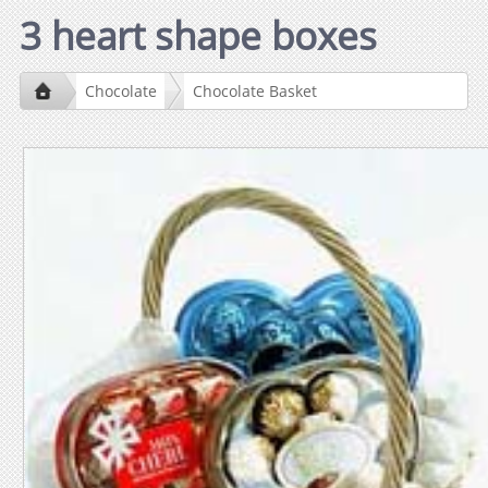
3 heart shape boxes
Chocolate
Chocolate Basket