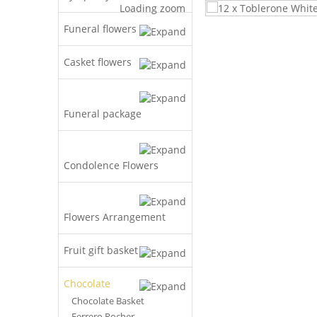
Loading zoom
Funeral flowers
Casket flowers
Funeral package
Condolence Flowers
Flowers Arrangement
Fruit gift basket
Chocolate
Chocolate Basket
Ferrero Rocher