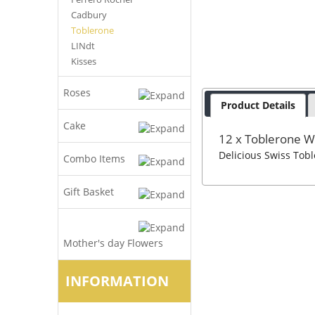
Cadbury
Toblerone
LINdt
Kisses
Roses
Product Details
Cake
12 x Toblerone W
Delicious Swiss Tob
Combo Items
Gift Basket
Mother's day Flowers
INFORMATION