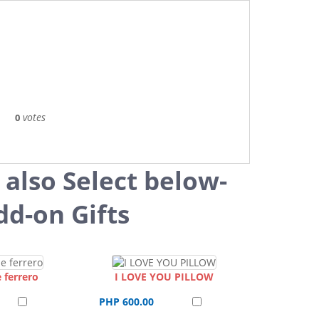
votes
0
 also Select below-
dd-on Gifts
 ferrero
I LOVE YOU PILLOW
PHP 600.00