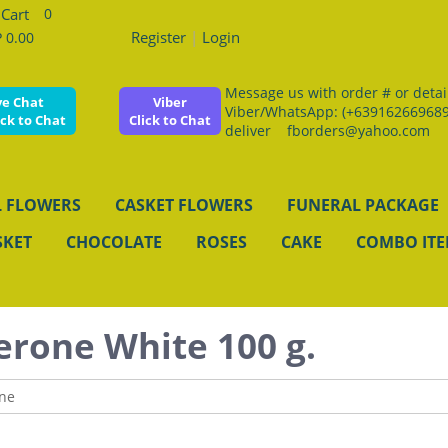
0
Register
|
Login
 0.00
Message us with order # or details
ve Chat
Viber
Viber/WhatsApp: (+639162669689
ick to Chat
Click to Chat
deliver fborders@yahoo.com
 FLOWERS
CASKET FLOWERS
FUNERAL PACKAGE
SKET
CHOCOLATE
ROSES
CAKE
COMBO IT
erone White 100 g.
ne