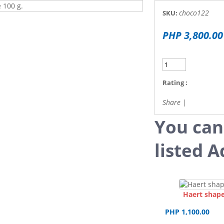
choco122
SKU:
PHP 3,800.00
Rating :
Share
|
You can
listed A
Haert shape
PHP 1,100.00