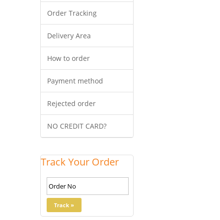
Order Tracking
Delivery Area
How to order
Payment method
Rejected order
NO CREDIT CARD?
Track Your Order