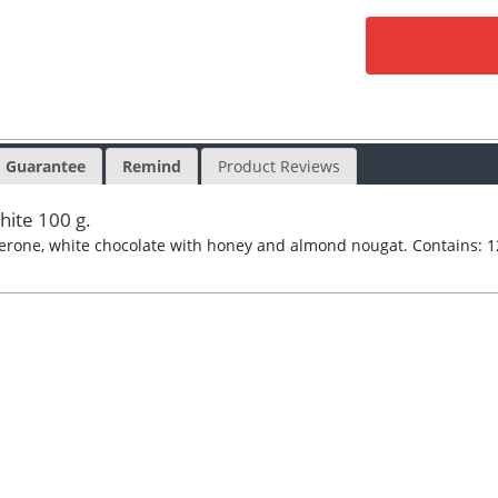
Guarantee
Remind
Product Reviews
hite 100 g.
lerone, white chocolate with honey and almond nougat. Contains: 1