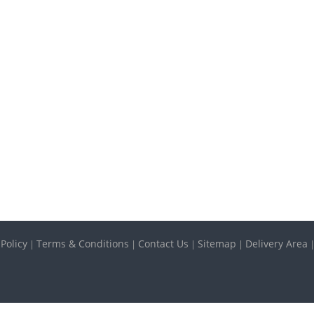
 Policy
Terms & Conditions
Contact Us
Sitemap
Delivery Area
|
|
|
|