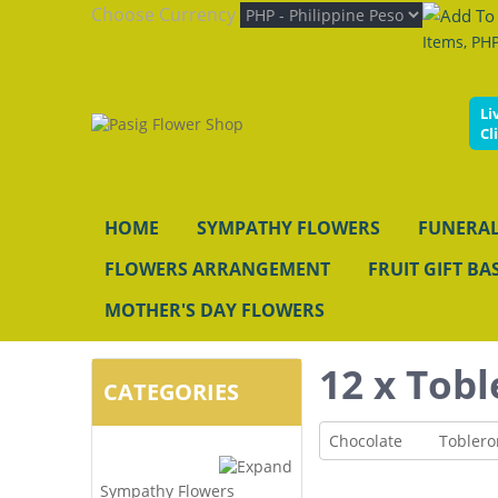
Choose Currency
Items, PHP
Li
Cl
HOME
SYMPATHY FLOWERS
FUNERAL
FLOWERS ARRANGEMENT
FRUIT GIFT BA
MOTHER'S DAY FLOWERS
12 x Tobl
CATEGORIES
Chocolate
Toblero
Sympathy Flowers