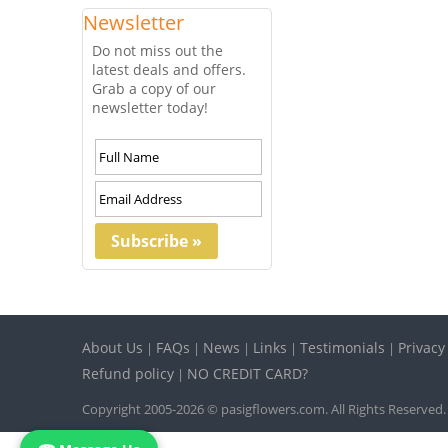
Newsletter
Do not miss out the
latest deals and offers.
Grab a copy of our
newsletter today!
About Us
FAQs
News
Links
Testimonials
Privacy
|
|
|
|
|
Refund policy
NO CREDIT CARD?
|
Copyright 2005-2026 © pasigflowers.com. All Rights Reserved.