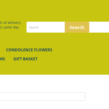
 of delivery ,
), same day
CONDOLENCE FLOWERS
EMS
GIFT BASKET