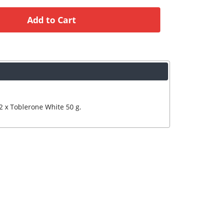
2 x Toblerone White 50 g.