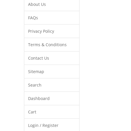
About Us
FAQs
Privacy Policy
Terms & Conditions
Contact Us
Sitemap
Search
Dashboard
Cart
Login / Register