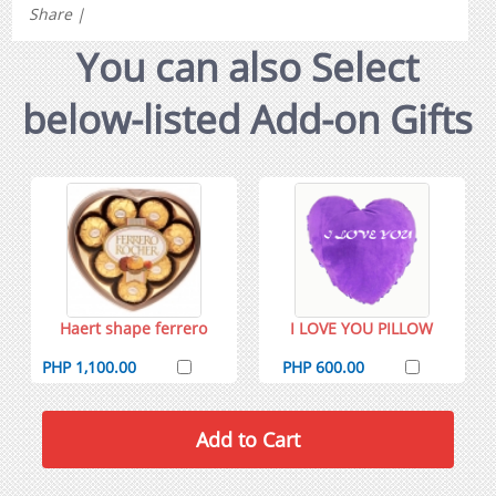
Share
|
You can also Select
below-listed Add-on Gifts
Haert shape ferrero
I LOVE YOU PILLOW
PHP 1,100.00
PHP 600.00