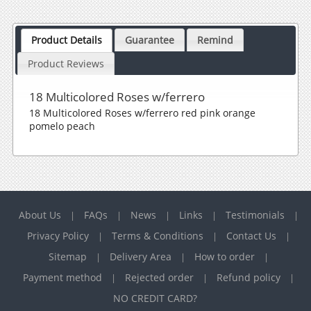
Product Details
Guarantee
Remind
Product Reviews
18 Multicolored Roses w/ferrero
18 Multicolored Roses w/ferrero red pink orange
pomelo peach
About Us
FAQs
News
Links
Testimonials
|
|
|
|
|
Privacy Policy
Terms & Conditions
Contact Us
|
|
|
Sitemap
Delivery Area
How to order
|
|
|
Payment method
Rejected order
Refund policy
|
|
|
NO CREDIT CARD?