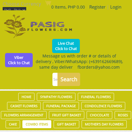
Choose Currency
Register
|
Login
0 Items, PHP 0.00
Live Chat
Click to Chat
Message us with order # or details of
Viber
delivery , Viber/WhatsApp: (+639162669689),
Click to Chat
same day deliver fborders@yahoo.com
HOME
SYMPATHY FLOWERS
FUNERAL FLOWERS
CASKET FLOWERS
FUNERAL PACKAGE
CONDOLENCE FLOWERS
FLOWERS ARRANGEMENT
FRUIT GIFT BASKET
CHOCOLATE
ROSES
CAKE
COMBO ITEMS
GIFT BASKET
MOTHER'S DAY FLOWERS