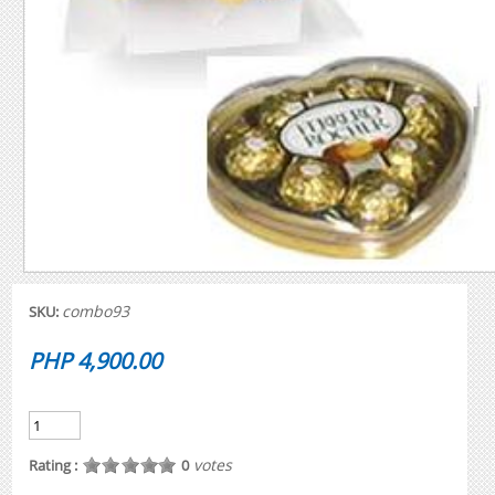
combo93
SKU:
PHP 4,900.00
votes
Rating :
0