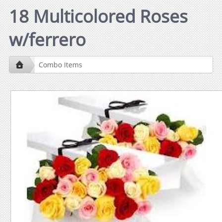
18 Multicolored Roses
w/ferrero
Combo Items