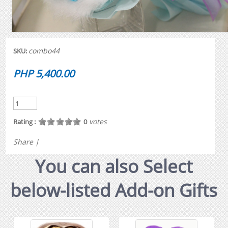
combo44
SKU:
PHP 5,400.00
votes
Rating :
0
Share
|
You can also Select
below-listed Add-on Gifts