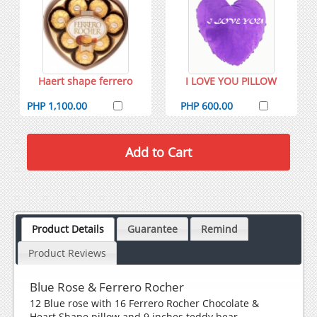
Haert shape ferrero
I LOVE YOU PILLOW
PHP 1,100.00
PHP 600.00
Product Details
Guarantee
Remind
Product Reviews
Blue Rose & Ferrero Rocher
12 Blue rose with 16 Ferrero Rocher Chocolate &
Heart Shape pillow and 9 inches teddy bear.