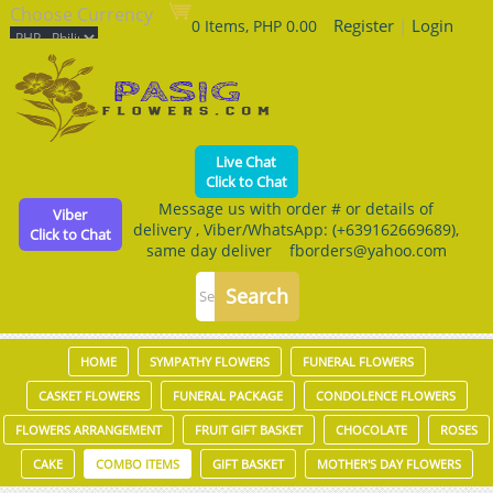
Choose Currency
Register
|
Login
0 Items, PHP 0.00
Live Chat
Click to Chat
Message us with order # or details of
Viber
delivery , Viber/WhatsApp: (+639162669689),
Click to Chat
same day deliver fborders@yahoo.com
HOME
SYMPATHY FLOWERS
FUNERAL FLOWERS
CASKET FLOWERS
FUNERAL PACKAGE
CONDOLENCE FLOWERS
FLOWERS ARRANGEMENT
FRUIT GIFT BASKET
CHOCOLATE
ROSES
CAKE
COMBO ITEMS
GIFT BASKET
MOTHER'S DAY FLOWERS