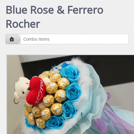
Blue Rose & Ferrero
Rocher
Combo Items