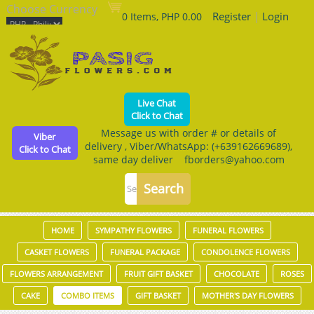
Choose Currency
Register
|
Login
0 Items, PHP 0.00
Live Chat
Click to Chat
Message us with order # or details of
Viber
delivery , Viber/WhatsApp: (+639162669689),
Click to Chat
same day deliver fborders@yahoo.com
HOME
SYMPATHY FLOWERS
FUNERAL FLOWERS
CASKET FLOWERS
FUNERAL PACKAGE
CONDOLENCE FLOWERS
FLOWERS ARRANGEMENT
FRUIT GIFT BASKET
CHOCOLATE
ROSES
CAKE
COMBO ITEMS
GIFT BASKET
MOTHER'S DAY FLOWERS