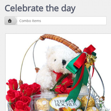
Celebrate the day
Combo Items