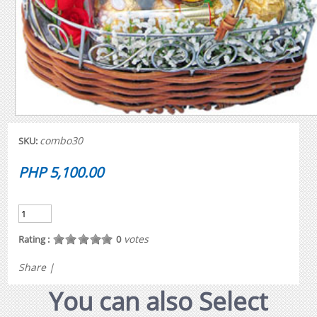
combo30
SKU:
PHP 5,100.00
votes
Rating :
0
Share
|
You can also Select