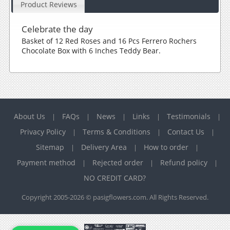
Product Reviews
Celebrate the day
Basket of 12 Red Roses and 16 Pcs Ferrero Rochers
Chocolate Box with 6 Inches Teddy Bear.
About Us
FAQs
News
Links
Testimonials
|
|
|
|
|
Privacy Policy
Terms & Conditions
Contact Us
|
|
|
Sitemap
Delivery Area
How to order
|
|
|
Payment method
Rejected order
Refund policy
|
|
|
NO CREDIT CARD?
Copyright 2005-2026 © pasigflowers.com. All Rights Reserved.