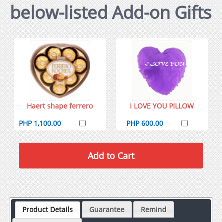
below-listed Add-on Gifts
Haert shape ferrero
I LOVE YOU PILLOW
PHP 1,100.00
PHP 600.00
Product Details
Guarantee
Remind