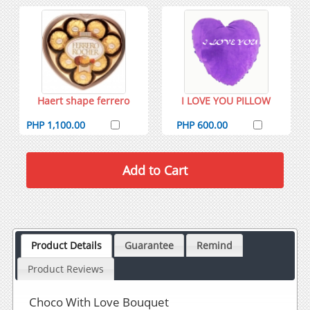
Haert shape ferrero
I LOVE YOU PILLOW
PHP 1,100.00
PHP 600.00
Product Details
Guarantee
Remind
Product Reviews
Choco With Love Bouquet