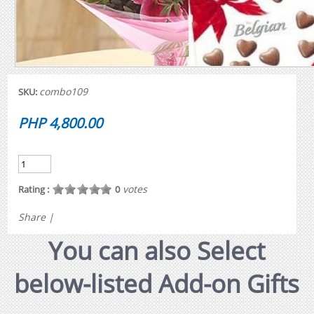
combo109
SKU:
PHP 4,800.00
votes
Rating :
0
Share
|
You can also Select
below-listed Add-on Gifts