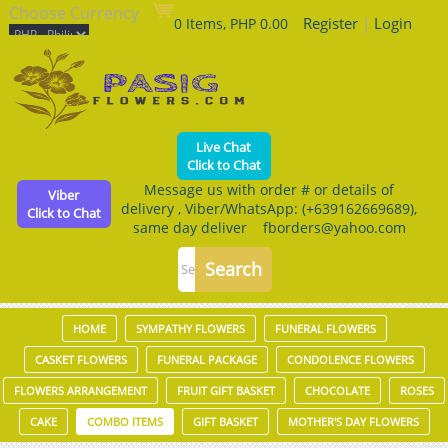
Choose Currency
Register
|
Login
0 Items, PHP 0.00
Live Chat
Click to Chat
Message us with order # or details of
Viber
delivery , Viber/WhatsApp: (+639162669689),
Click to Chat
same day deliver fborders@yahoo.com
HOME
SYMPATHY FLOWERS
FUNERAL FLOWERS
CASKET FLOWERS
FUNERAL PACKAGE
CONDOLENCE FLOWERS
FLOWERS ARRANGEMENT
FRUIT GIFT BASKET
CHOCOLATE
ROSES
CAKE
COMBO ITEMS
GIFT BASKET
MOTHER'S DAY FLOWERS