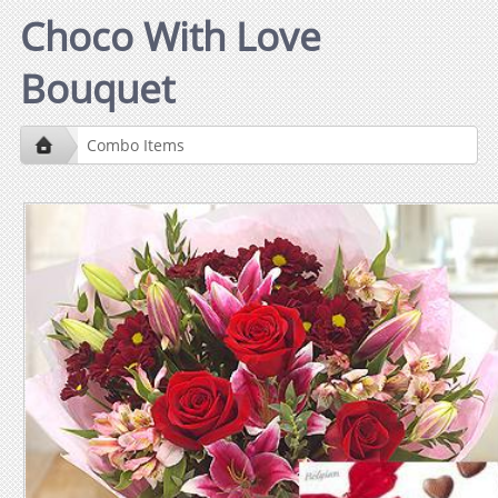
Choco With Love
Bouquet
Combo Items