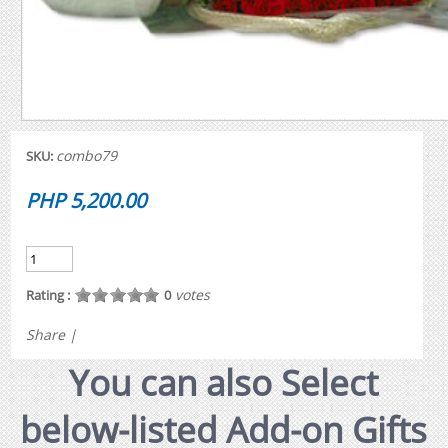
combo79
SKU:
PHP 5,200.00
votes
Rating :
0
Share
|
You can also Select
below-listed Add-on Gifts