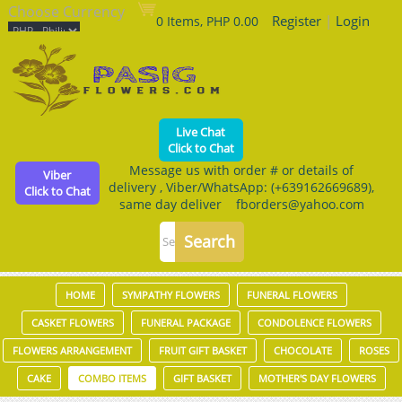
Choose Currency
Register
|
Login
0 Items, PHP 0.00
Live Chat
Click to Chat
Message us with order # or details of
Viber
delivery , Viber/WhatsApp: (+639162669689),
Click to Chat
same day deliver fborders@yahoo.com
HOME
SYMPATHY FLOWERS
FUNERAL FLOWERS
CASKET FLOWERS
FUNERAL PACKAGE
CONDOLENCE FLOWERS
FLOWERS ARRANGEMENT
FRUIT GIFT BASKET
CHOCOLATE
ROSES
CAKE
COMBO ITEMS
GIFT BASKET
MOTHER'S DAY FLOWERS