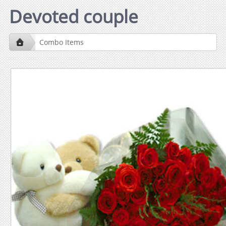
Devoted couple
Combo Items