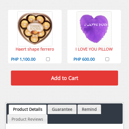
Haert shape ferrero
I LOVE YOU PILLOW
PHP 1,100.00
PHP 600.00
Product Details
Guarantee
Remind
Product Reviews