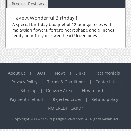
Product Reviews
Have A Wonderful Birthday !
A special birthday bouquet of 12 orange roses with
malaysian flowers, ferrero heart shape and 9 inches
teddy bear for your sweetheart/ loved ones.
About Us
FAQs
News
Links
Testimonials
|
|
|
|
|
Privacy Policy
Terms & Conditions
Contact Us
|
|
|
Sitemap
Delivery Area
How to order
|
|
|
Payment method
Rejected order
Refund policy
|
|
|
NO CREDIT CARD?
Copyright 2005-2026 © pasigflowers.com. All Rights Reserved.