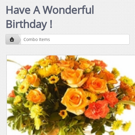
Have A Wonderful
Birthday !
Combo Items