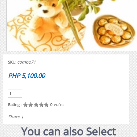
combo71
SKU:
PHP 5,100.00
votes
Rating :
0
Share
|
You can also Select