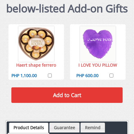
below-listed Add-on Gifts
Haert shape ferrero
I LOVE YOU PILLOW
PHP 1,100.00
PHP 600.00
Product Details
Guarantee
Remind