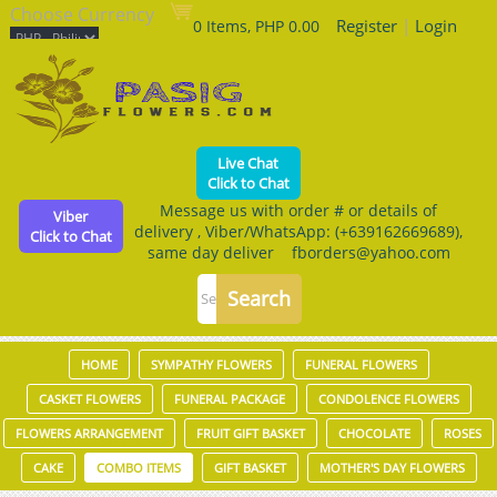
Choose Currency
Register
|
Login
0 Items, PHP 0.00
Live Chat
Click to Chat
Message us with order # or details of
Viber
delivery , Viber/WhatsApp: (+639162669689),
Click to Chat
same day deliver fborders@yahoo.com
HOME
SYMPATHY FLOWERS
FUNERAL FLOWERS
CASKET FLOWERS
FUNERAL PACKAGE
CONDOLENCE FLOWERS
FLOWERS ARRANGEMENT
FRUIT GIFT BASKET
CHOCOLATE
ROSES
CAKE
COMBO ITEMS
GIFT BASKET
MOTHER'S DAY FLOWERS