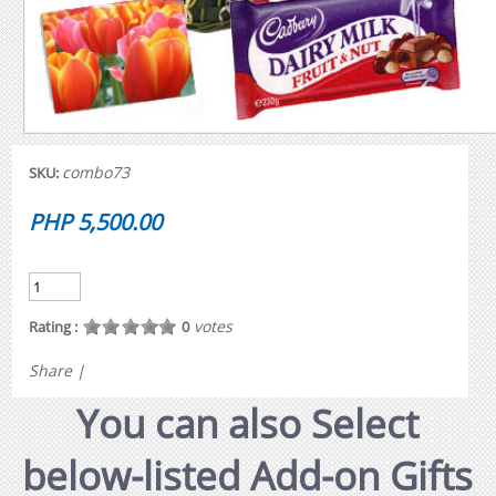
combo73
SKU:
PHP 5,500.00
votes
Rating :
0
Share
|
You can also Select
below-listed Add-on Gifts