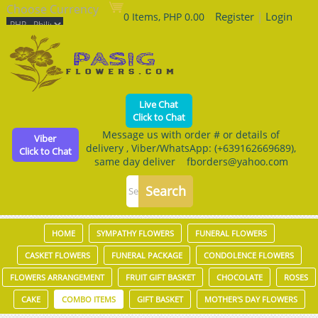
Choose Currency
Register
|
Login
0 Items, PHP 0.00
Live Chat
Click to Chat
Message us with order # or details of
Viber
delivery , Viber/WhatsApp: (+639162669689),
Click to Chat
same day deliver fborders@yahoo.com
HOME
SYMPATHY FLOWERS
FUNERAL FLOWERS
CASKET FLOWERS
FUNERAL PACKAGE
CONDOLENCE FLOWERS
FLOWERS ARRANGEMENT
FRUIT GIFT BASKET
CHOCOLATE
ROSES
CAKE
COMBO ITEMS
GIFT BASKET
MOTHER'S DAY FLOWERS