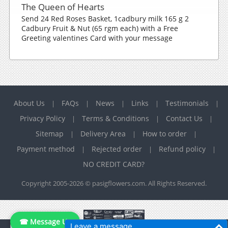
The Queen of Hearts
Send 24 Red Roses Basket, 1cadbury milk 165 g 2
Cadbury Fruit & Nut (65 rgm each) with a Free
Greeting valentines Card with your message
About Us
FAQs
News
Links
Testimonials
|
|
|
|
|
Privacy Policy
Terms & Conditions
Contact Us
|
|
|
Sitemap
Delivery Area
How to order
|
|
|
Payment method
Rejected order
Refund policy
|
|
|
NO CREDIT CARD?
Copyright 2005-2026 © pasigflowers.com. All Rights Reserved.
☎ Message Us
Leave a message