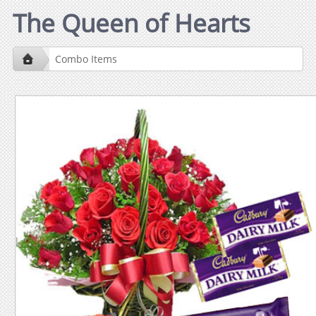
The Queen of Hearts
Combo Items