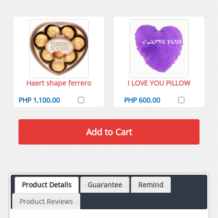
Haert shape ferrero
I LOVE YOU PILLOW
PHP 1,100.00
PHP 600.00
Product Details
Guarantee
Remind
Product Reviews