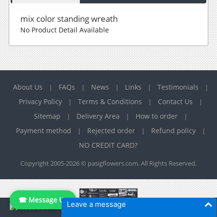
mix color standing wreath
No Product Detail Available
About Us
FAQs
News
Links
Testimonials
|
|
|
|
|
Privacy Policy
Terms & Conditions
Contact Us
|
|
|
Sitemap
Delivery Area
How to order
|
|
|
Payment method
Rejected order
Refund policy
|
|
|
NO CREDIT CARD?
Copyright 2005-2026 © pasigflowers.com. All Rights Reserved.
☎ Message Us
Leave a message