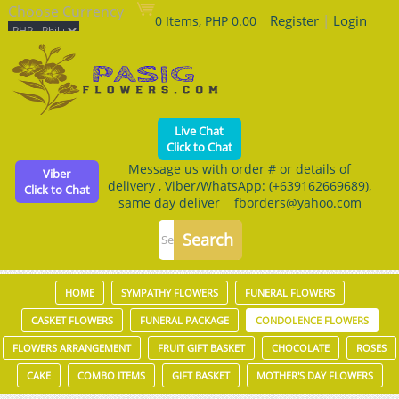
Choose Currency
Register
|
Login
0 Items, PHP 0.00
Live Chat
Click to Chat
Message us with order # or details of
Viber
delivery , Viber/WhatsApp: (+639162669689),
Click to Chat
same day deliver fborders@yahoo.com
HOME
SYMPATHY FLOWERS
FUNERAL FLOWERS
CASKET FLOWERS
FUNERAL PACKAGE
CONDOLENCE FLOWERS
FLOWERS ARRANGEMENT
FRUIT GIFT BASKET
CHOCOLATE
ROSES
CAKE
COMBO ITEMS
GIFT BASKET
MOTHER'S DAY FLOWERS