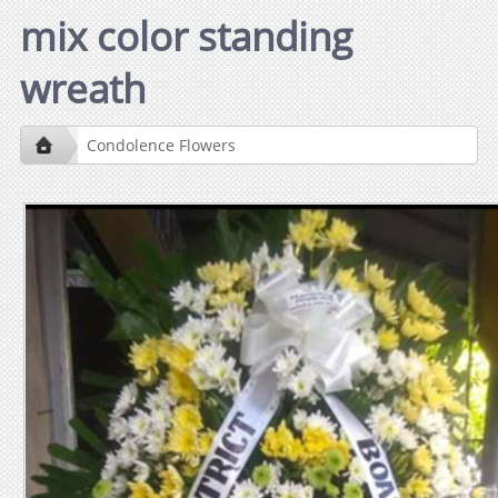
mix color standing
wreath
Condolence Flowers