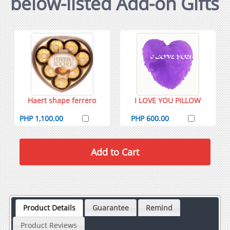
below-listed Add-on Gifts
Haert shape ferrero
I LOVE YOU PILLOW
PHP 1,100.00
PHP 600.00
Product Details
Guarantee
Remind
Product Reviews