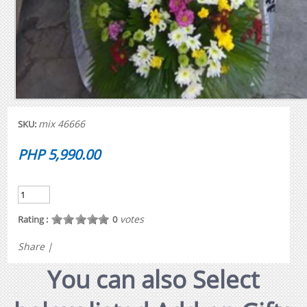
mix 46666
SKU:
PHP 5,990.00
votes
Rating :
0
Share
|
You can also Select