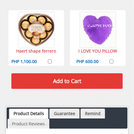
Haert shape ferrero
I LOVE YOU PILLOW
PHP 1,100.00
PHP 600.00
Product Details
Guarantee
Remind
Product Reviews