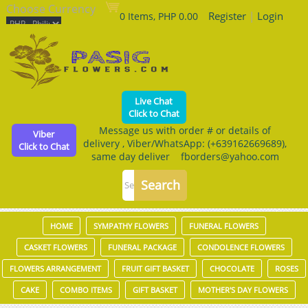
Choose Currency
Register
|
Login
0 Items, PHP 0.00
Live Chat
Click to Chat
Message us with order # or details of
Viber
delivery , Viber/WhatsApp: (+639162669689),
Click to Chat
same day deliver fborders@yahoo.com
HOME
SYMPATHY FLOWERS
FUNERAL FLOWERS
CASKET FLOWERS
FUNERAL PACKAGE
CONDOLENCE FLOWERS
FLOWERS ARRANGEMENT
FRUIT GIFT BASKET
CHOCOLATE
ROSES
CAKE
COMBO ITEMS
GIFT BASKET
MOTHER'S DAY FLOWERS