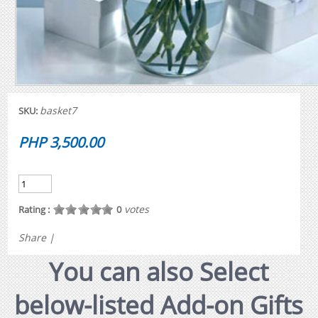
basket7
SKU:
PHP 3,500.00
votes
Rating :
0
Share
|
You can also Select
below-listed Add-on Gifts