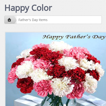
Happy Color
Father's Day Items