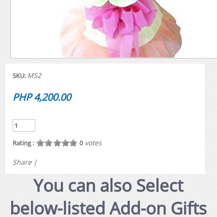
MS2
SKU:
PHP 4,200.00
votes
Rating :
0
Share
|
You can also Select
below-listed Add-on Gifts