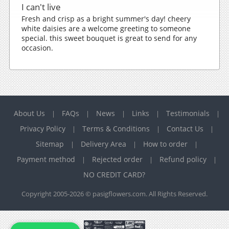
I can't live
Fresh and crisp as a bright summer's day! cheery
white daisies are a welcome greeting to someone
special. this sweet bouquet is great to send for any
occasion.
About Us
FAQs
News
Links
Testimonials
|
|
|
|
|
Privacy Policy
Terms & Conditions
Contact Us
|
|
|
Sitemap
Delivery Area
How to order
|
|
|
Payment method
Rejected order
Refund policy
|
|
|
NO CREDIT CARD?
Copyright 2005-2026 © pasigflowers.com. All Rights Reserved.