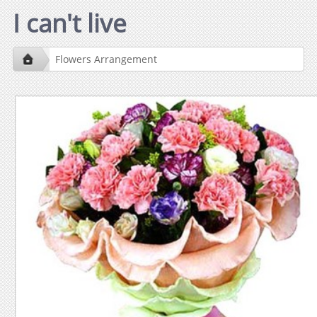
I can't live
Flowers Arrangement