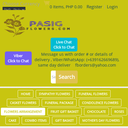
Choose Currency
Register
|
Login
0 Items, PHP 0.00
Live Chat
Click to Chat
Message us with order # or details of
Viber
delivery , Viber/WhatsApp: (+639162669689),
Click to Chat
same day deliver fborders@yahoo.com
HOME
SYMPATHY FLOWERS
FUNERAL FLOWERS
CASKET FLOWERS
FUNERAL PACKAGE
CONDOLENCE FLOWERS
FLOWERS ARRANGEMENT
FRUIT GIFT BASKET
CHOCOLATE
ROSES
CAKE
COMBO ITEMS
GIFT BASKET
MOTHER'S DAY FLOWERS