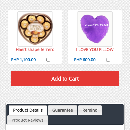
Haert shape ferrero
I LOVE YOU PILLOW
PHP 1,100.00
PHP 600.00
Product Details
Guarantee
Remind
Product Reviews