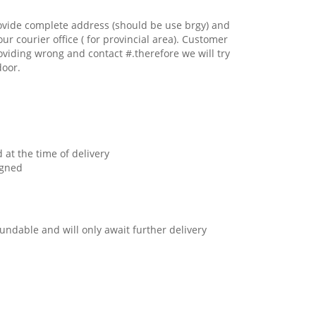
ovide complete address (should be use brgy) and
our courier office ( for provincial area). Customer
oviding wrong and contact #.therefore we will try
door.
 at the time of delivery
igned
undable and will only await further delivery