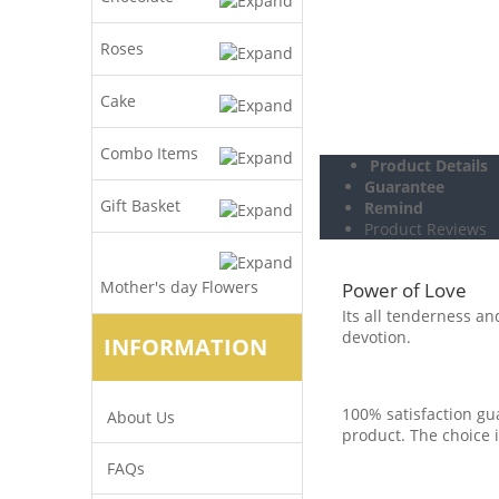
Roses
Cake
Combo Items
Product Details
Guarantee
Gift Basket
Remind
Product Reviews
Mother's day Flowers
Power of Love
Its all tenderness an
devotion.
INFORMATION
100% satisfaction gua
About Us
product. The choice i
FAQs