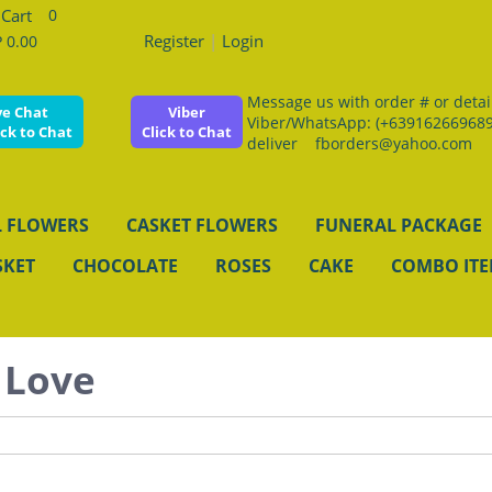
0
Register
|
Login
 0.00
Message us with order # or details
ve Chat
Viber
Viber/WhatsApp: (+639162669689
ick to Chat
Click to Chat
deliver fborders@yahoo.com
 FLOWERS
CASKET FLOWERS
FUNERAL PACKAGE
SKET
CHOCOLATE
ROSES
CAKE
COMBO IT
 Love