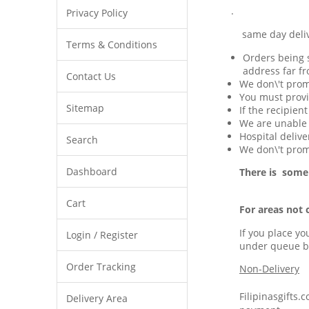
.
Privacy Policy
same day delivery 
Terms & Conditions
Orders being s
address far fr
Contact Us
We don\'t prom
You must provi
Sitemap
If the recipien
We are unable t
Hospital delive
Search
We don\'t promi
Dashboard
There is some
Cart
For areas not 
If you place yo
Login / Register
under queue b
Order Tracking
Non-Delivery
Filipinasgifts.
Delivery Area