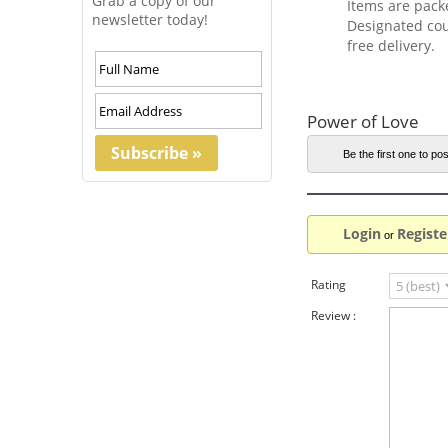
Grab a copy of our
Items are pack
newsletter today!
Designated cou
free delivery.
Power of Love
Be the first one to pos
Login
Registe
or
Rating
Review :