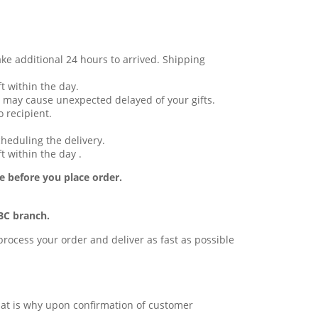
ake additional 24 hours to arrived. Shipping
t within the day.
 may cause unexpected delayed of your gifts.
 recipient.
cheduling the delivery.
t within the day .
e before you place order.
BC branch.
l process your order and deliver as fast as possible
 that is why upon confirmation of customer