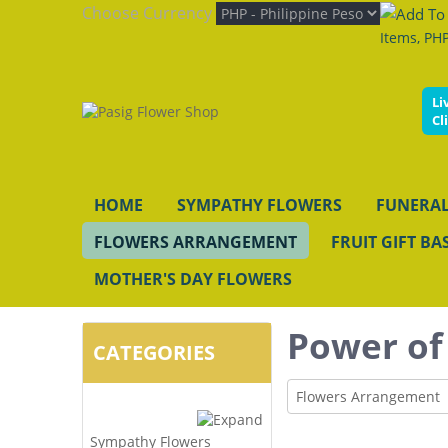
Choose Currency
Items, PHP
Li
Cl
HOME
SYMPATHY FLOWERS
FUNERAL
FLOWERS ARRANGEMENT
FRUIT GIFT BA
MOTHER'S DAY FLOWERS
Power of
CATEGORIES
Flowers Arrangement
Sympathy Flowers