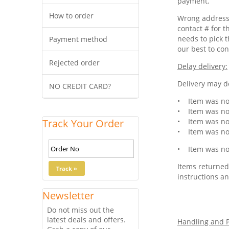
payment.
How to order
Wrong address 
contact # for t
needs to pick t
Payment method
our best to con
Rejected order
Delay delivery:
Delivery may de
NO CREDIT CARD?
• Item was not
• Item was not
Track Your Order
• Item was not
• Item was not
• Item was not
Items returned 
instructions an
Newsletter
Do not miss out the
latest deals and offers.
Handling and P