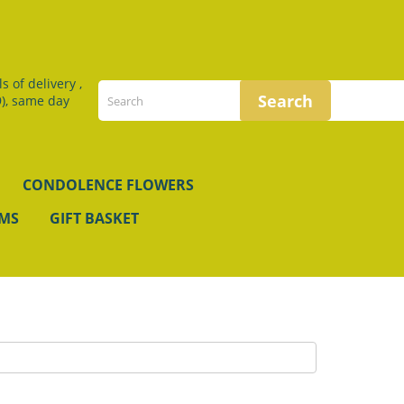
 of delivery ,
), same day
CONDOLENCE FLOWERS
EMS
GIFT BASKET