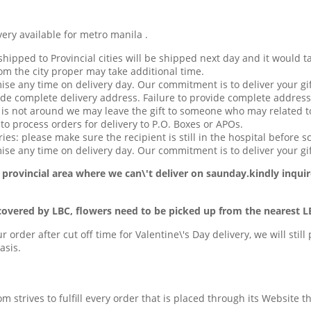
available for metro manila .
hipped to Provincial cities will be shipped next day and it would t
om the city proper may take additional time.
ise any time on delivery day. Our commitment is to deliver your gif
de complete delivery address. Failure to provide complete address
t is not around we may leave the gift to someone who may related to
o process orders for delivery to P.O. Boxes or APOs.
ries: please make sure the recipient is still in the hospital before s
se any time on delivery day. Our commitment is to deliver your gif
 provincial area
where we can\'t deliver on saunday.kindly inquir
covered by LBC, flowers need to be picked up from the nearest L
ur order after cut off time for Valentine\'s Day delivery, we will stil
asis.
com strives to fulfill every order that is placed through its Website