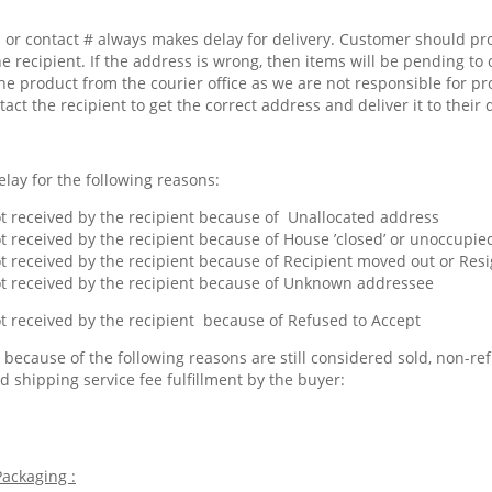
or contact # always makes delay for delivery. Customer should pr
he recipient. If the address is wrong, then items will be pending to 
he product from the courier office as we are not responsible for pr
tact the recipient to get the correct address and deliver it to their 
lay for the following reasons:
 received by the recipient because of Unallocated address
 received by the recipient because of House ’closed’ or unoccupied
 received by the recipient because of Recipient moved out or Res
 received by the recipient because of Unknown addressee
 received by the recipient because of Refused to Accept
because of the following reasons are still considered sold, non-ref
d shipping service fee fulfillment by the buyer:
ackaging :