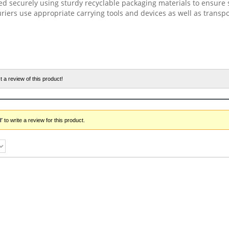
ed securely using sturdy recyclable packaging materials to ensure 
riers use appropriate carrying tools and devices as well as transp
t a review of this product!
r
to write a review for this product.