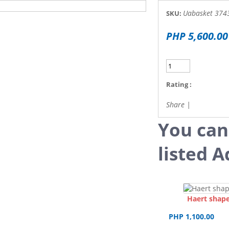
Uabasket 374
SKU:
PHP 5,600.00
Rating :
Share
|
You can
listed A
Haert shape
PHP 1,100.00