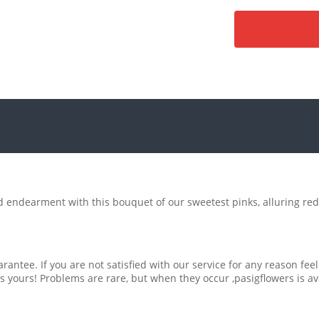
d endearment with this bouquet of our sweetest pinks, alluring red
rantee. If you are not satisfied with our service for any reason feel
s yours! Problems are rare, but when they occur ,pasigflowers is av