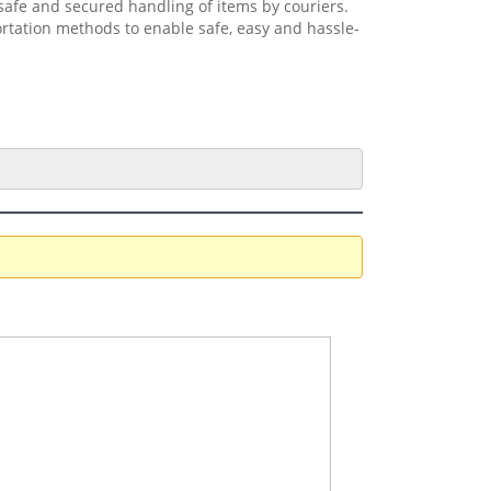
safe and secured handling of items by couriers.
ortation methods to enable safe, easy and hassle-