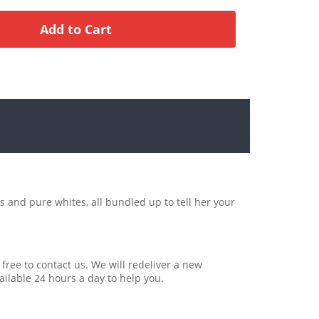
s and pure whites, all bundled up to tell her your
 free to contact us. We will redeliver a new
ailable 24 hours a day to help you.