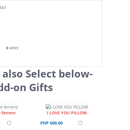
343
votes
0
 also Select below-
dd-on Gifts
 ferrero
I LOVE YOU PILLOW
PHP 600.00