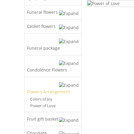
Funeral flowers
Casket flowers
Funeral package
Condolence Flowers
Flowers Arrangement
Colors of Joy
Power of Love
Fruit gift basket
Chocolate