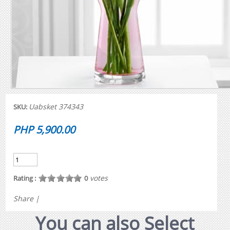
Uabsket 374343
SKU:
PHP 5,900.00
votes
Rating :
0
Share
|
You can also Select