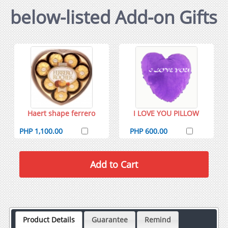
below-listed Add-on Gifts
Haert shape ferrero
I LOVE YOU PILLOW
PHP 1,100.00
PHP 600.00
Product Details
Guarantee
Remind