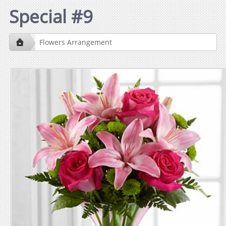
Special #9
Flowers Arrangement