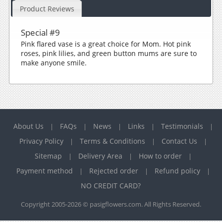
Product Reviews
Special #9
Pink flared vase is a great choice for Mom. Hot pink
roses, pink lilies, and green button mums are sure to
make anyone smile.
About Us
FAQs
News
Links
Testimonials
|
|
|
|
|
Privacy Policy
Terms & Conditions
Contact Us
|
|
|
Sitemap
Delivery Area
How to order
|
|
|
Payment method
Rejected order
Refund policy
|
|
|
NO CREDIT CARD?
Copyright 2005-2026 © pasigflowers.com. All Rights Reserved.