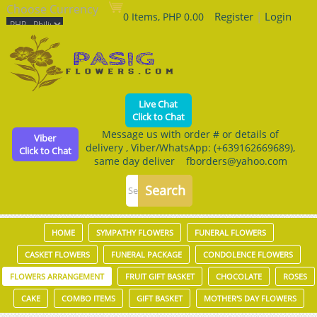
Choose Currency
Register
|
Login
0 Items, PHP 0.00
Live Chat
Click to Chat
Message us with order # or details of
Viber
delivery , Viber/WhatsApp: (+639162669689),
Click to Chat
same day deliver fborders@yahoo.com
HOME
SYMPATHY FLOWERS
FUNERAL FLOWERS
CASKET FLOWERS
FUNERAL PACKAGE
CONDOLENCE FLOWERS
FLOWERS ARRANGEMENT
FRUIT GIFT BASKET
CHOCOLATE
ROSES
CAKE
COMBO ITEMS
GIFT BASKET
MOTHER'S DAY FLOWERS