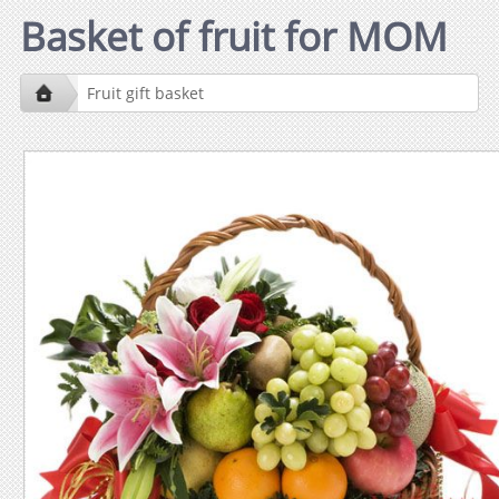
Basket of fruit for MOM
Fruit gift basket