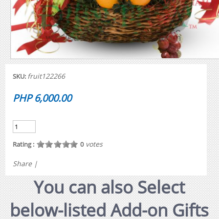
fruit122266
SKU:
PHP 6,000.00
votes
Rating :
0
Share
|
You can also Select
below-listed Add-on Gifts