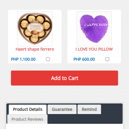
Haert shape ferrero
I LOVE YOU PILLOW
PHP 1,100.00
PHP 600.00
Product Details
Guarantee
Remind
Product Reviews