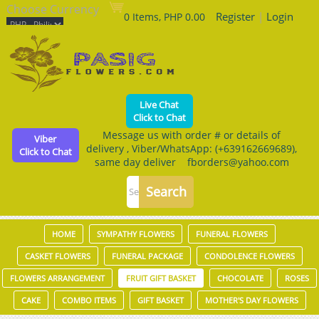
Choose Currency
Register
|
Login
0 Items, PHP 0.00
Live Chat
Click to Chat
Message us with order # or details of
Viber
delivery , Viber/WhatsApp: (+639162669689),
Click to Chat
same day deliver fborders@yahoo.com
HOME
SYMPATHY FLOWERS
FUNERAL FLOWERS
CASKET FLOWERS
FUNERAL PACKAGE
CONDOLENCE FLOWERS
FLOWERS ARRANGEMENT
FRUIT GIFT BASKET
CHOCOLATE
ROSES
CAKE
COMBO ITEMS
GIFT BASKET
MOTHER'S DAY FLOWERS