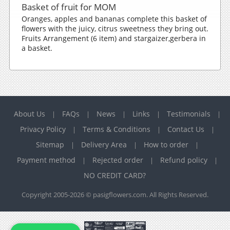
Basket of fruit for MOM
Oranges, apples and bananas complete this basket of
flowers with the juicy, citrus sweetness they bring out.
Fruits Arrangement (6 item) and stargaizer,gerbera in
a basket.
About Us
FAQs
News
Links
Testimonials
|
|
|
|
|
Privacy Policy
Terms & Conditions
Contact Us
|
|
|
Sitemap
Delivery Area
How to order
|
|
|
Payment method
Rejected order
Refund policy
|
|
|
NO CREDIT CARD?
Copyright 2005-2026 © pasigflowers.com. All Rights Reserved.