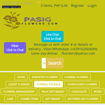
Choose Currency
Register
|
Login
0 Items, PHP 0.00
Live Chat
Click to Chat
Message us with order # or details of
Viber
delivery , Viber/WhatsApp: (+639162669689),
Click to Chat
same day deliver fborders@yahoo.com
HOME
SYMPATHY FLOWERS
FUNERAL FLOWERS
CASKET FLOWERS
FUNERAL PACKAGE
CONDOLENCE FLOWERS
FLOWERS ARRANGEMENT
FRUIT GIFT BASKET
CHOCOLATE
ROSES
CAKE
COMBO ITEMS
GIFT BASKET
MOTHER'S DAY FLOWERS