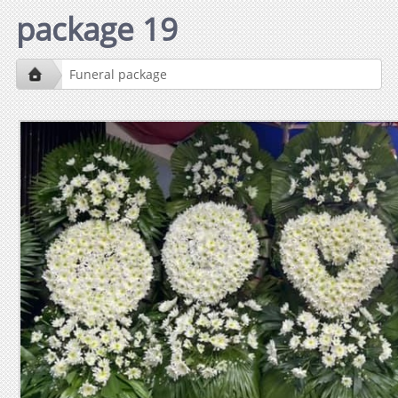
package 19
Funeral package