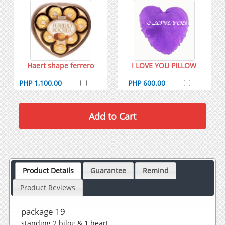
Haert shape ferrero
I LOVE YOU PILLOW
PHP 1,100.00
PHP 600.00
Product Details
Guarantee
Remind
Product Reviews
package 19
standing 2 bilog & 1 heart