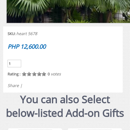
heart 5678
SKU:
PHP 12,600.00
votes
Rating :
0
Share
|
You can also Select
below-listed Add-on Gifts