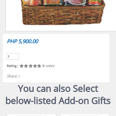
PHP 5,900.00
votes
Rating :
0
Share
|
You can also Select
below-listed Add-on Gifts