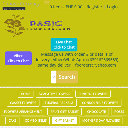
Choose Currency
Register
|
Login
0 Items, PHP 0.00
Live Chat
Click to Chat
Message us with order # or details of
Viber
delivery , Viber/WhatsApp: (+639162669689),
Click to Chat
same day deliver fborders@yahoo.com
HOME
SYMPATHY FLOWERS
FUNERAL FLOWERS
CASKET FLOWERS
FUNERAL PACKAGE
CONDOLENCE FLOWERS
FLOWERS ARRANGEMENT
FRUIT GIFT BASKET
CHOCOLATE
ROSES
CAKE
COMBO ITEMS
GIFT BASKET
MOTHER'S DAY FLOWERS