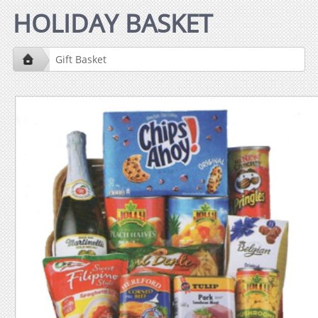
HOLIDAY BASKET
Gift Basket