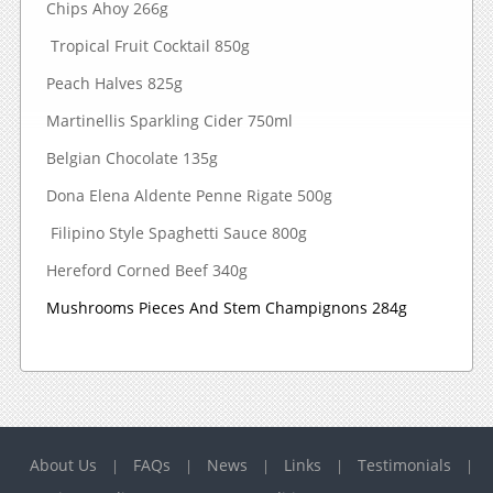
Chips Ahoy 266g
Tropical Fruit Cocktail 850g
Peach Halves 825g
Martinellis Sparkling Cider 750ml
Belgian Chocolate 135g
Dona Elena Aldente Penne Rigate 500g
Filipino Style Spaghetti Sauce 800g
Hereford Corned Beef 340g
Mushrooms Pieces And Stem Champignons 284g
About Us
FAQs
News
Links
Testimonials
|
|
|
|
|