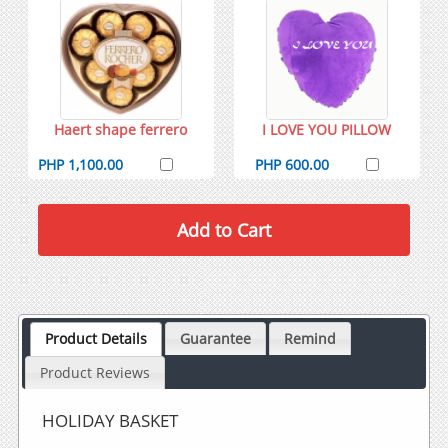
Haert shape ferrero
I LOVE YOU PILLOW
PHP 1,100.00
PHP 600.00
Product Details
Guarantee
Remind
Product Reviews
HOLIDAY BASKET