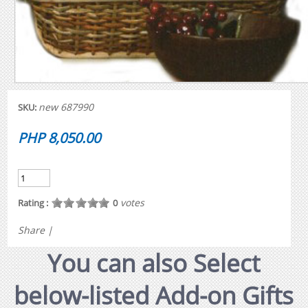
new 687990
SKU:
PHP 8,050.00
votes
Rating :
0
Share
|
You can also Select
below-listed Add-on Gifts