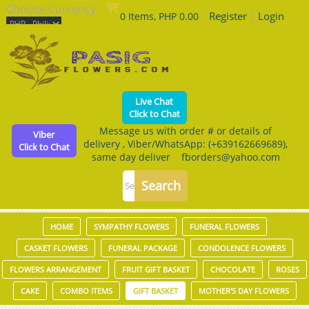
Choose Currency
Register
|
Login
0 Items, PHP 0.00
Live Chat
Click to Chat
Message us with order # or details of
Viber
delivery , Viber/WhatsApp: (+639162669689),
Click to Chat
same day deliver fborders@yahoo.com
HOME
SYMPATHY FLOWERS
FUNERAL FLOWERS
CASKET FLOWERS
FUNERAL PACKAGE
CONDOLENCE FLOWERS
FLOWERS ARRANGEMENT
FRUIT GIFT BASKET
CHOCOLATE
ROSES
CAKE
COMBO ITEMS
GIFT BASKET
MOTHER'S DAY FLOWERS