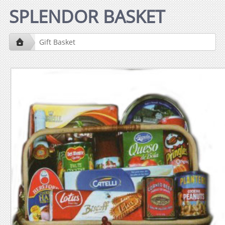
SPLENDOR BASKET
Gift Basket