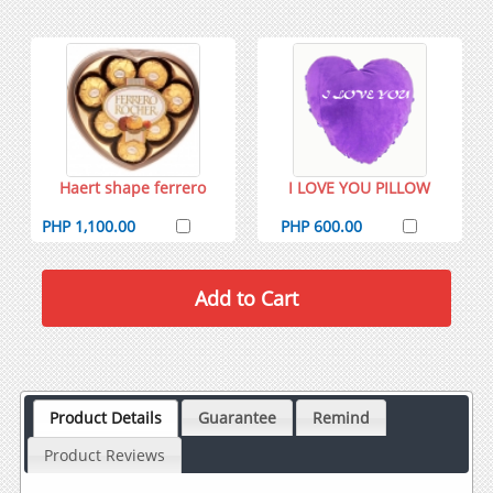
Haert shape ferrero
I LOVE YOU PILLOW
PHP 1,100.00
PHP 600.00
Product Details
Guarantee
Remind
Product Reviews