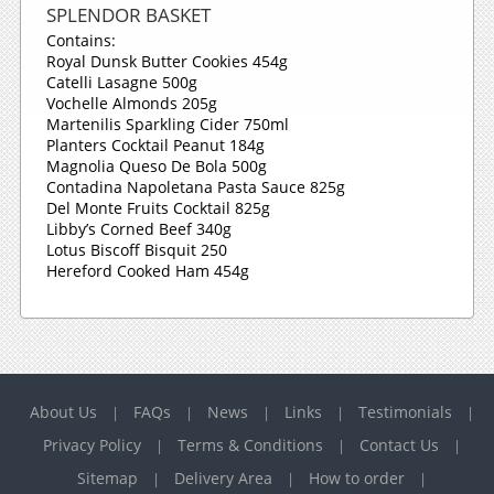
SPLENDOR BASKET
Contains:
Royal Dunsk Butter Cookies 454g
Catelli Lasagne 500g
Vochelle Almonds 205g
Martenilis Sparkling Cider 750ml
Planters Cocktail Peanut 184g
Magnolia Queso De Bola 500g
Contadina Napoletana Pasta Sauce 825g
Del Monte Fruits Cocktail 825g
Libby’s Corned Beef 340g
Lotus Biscoff Bisquit 250
Hereford Cooked Ham 454g
About Us
FAQs
News
Links
Testimonials
|
|
|
|
|
Privacy Policy
Terms & Conditions
Contact Us
|
|
|
Sitemap
Delivery Area
How to order
|
|
|