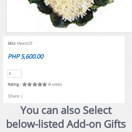
Heart25
SKU:
PHP 5,600.00
votes
Rating :
0
Share
|
You can also Select
below-listed Add-on Gifts