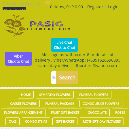
Choose Currency
Register
|
Login
0 Items, PHP 0.00
Live Chat
Click to Chat
Message us with order # or details of
Viber
delivery , Viber/WhatsApp: (+639162669689),
Click to Chat
same day deliver fborders@yahoo.com
HOME
SYMPATHY FLOWERS
FUNERAL FLOWERS
CASKET FLOWERS
FUNERAL PACKAGE
CONDOLENCE FLOWERS
FLOWERS ARRANGEMENT
FRUIT GIFT BASKET
CHOCOLATE
ROSES
CAKE
COMBO ITEMS
GIFT BASKET
MOTHER'S DAY FLOWERS