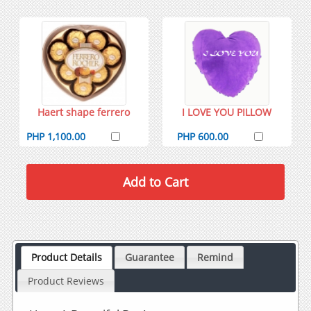
Haert shape ferrero
I LOVE YOU PILLOW
PHP 1,100.00
PHP 600.00
Product Details
Guarantee
Remind
Product Reviews