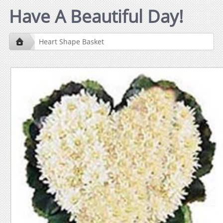
Have A Beautiful Day!
Heart Shape Basket