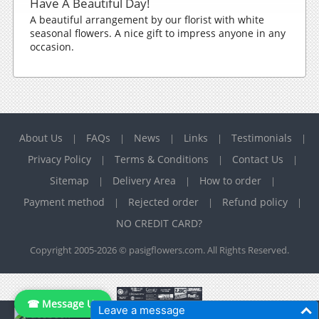
Have A Beautiful Day!
A beautiful arrangement by our florist with white
seasonal flowers. A nice gift to impress anyone in any
occasion.
About Us
FAQs
News
Links
Testimonials
|
|
|
|
|
Privacy Policy
Terms & Conditions
Contact Us
|
|
|
Sitemap
Delivery Area
How to order
|
|
|
Payment method
Rejected order
Refund policy
|
|
|
NO CREDIT CARD?
Copyright 2005-2026 © pasigflowers.com. All Rights Reserved.
☎ Message Us
Leave a message