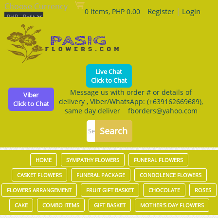
Choose Currency
Register
|
Login
0 Items, PHP 0.00
Live Chat
Click to Chat
Message us with order # or details of
Viber
delivery , Viber/WhatsApp: (+639162669689),
Click to Chat
same day deliver fborders@yahoo.com
HOME
SYMPATHY FLOWERS
FUNERAL FLOWERS
CASKET FLOWERS
FUNERAL PACKAGE
CONDOLENCE FLOWERS
FLOWERS ARRANGEMENT
FRUIT GIFT BASKET
CHOCOLATE
ROSES
CAKE
COMBO ITEMS
GIFT BASKET
MOTHER'S DAY FLOWERS