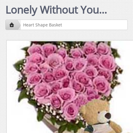
Lonely Without You...
Heart Shape Basket