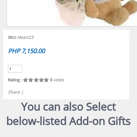
Heart23
SKU:
PHP 7,150.00
votes
Rating :
0
Share
|
You can also Select
below-listed Add-on Gifts