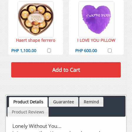
Haert shape ferrero
I LOVE YOU PILLOW
PHP 1,100.00
PHP 600.00
Product Details
Guarantee
Remind
Product Reviews
Lonely Without You...