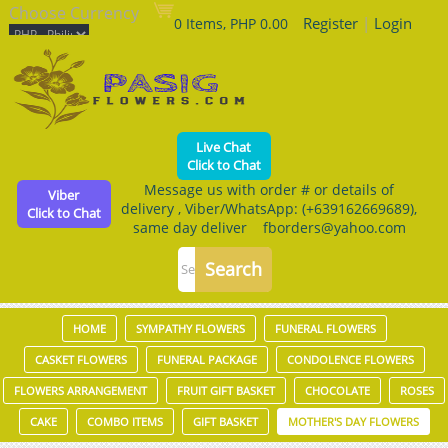
Choose Currency
Register
|
Login
0 Items, PHP 0.00
Live Chat
Click to Chat
Message us with order # or details of
Viber
delivery , Viber/WhatsApp: (+639162669689),
Click to Chat
same day deliver fborders@yahoo.com
HOME
SYMPATHY FLOWERS
FUNERAL FLOWERS
CASKET FLOWERS
FUNERAL PACKAGE
CONDOLENCE FLOWERS
FLOWERS ARRANGEMENT
FRUIT GIFT BASKET
CHOCOLATE
ROSES
CAKE
COMBO ITEMS
GIFT BASKET
MOTHER'S DAY FLOWERS