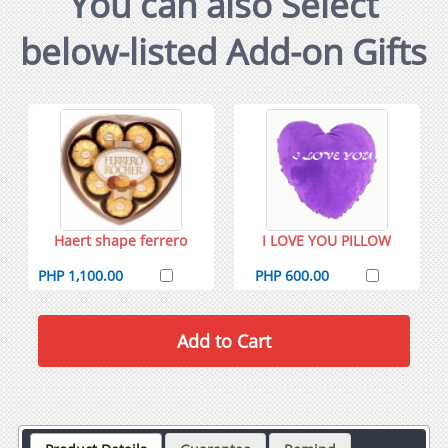
You can also Select
below-listed Add-on Gifts
Haert shape ferrero
I LOVE YOU PILLOW
PHP 1,100.00
PHP 600.00