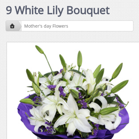
9 White Lily Bouquet
Mother's day Flowers