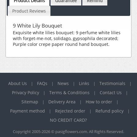
Product Details
Guarantee
Remind
Product Reviews
9 White Lily Bouquet
Exquisite white lilies bouquet: 9 perfume white lilies
with forget-me-not, solidago, gypsophila decorated;
Purple color crepe paper round hand bouquet.
About Us
FAQs
News
Links
Testimonials
|
|
|
|
|
Privacy Policy
Terms & Conditions
Contact Us
|
|
|
Sitemap
Delivery Area
How to order
|
|
|
Payment method
Rejected order
Refund policy
|
|
|
NO CREDIT CARD?
Copyright 2005-2026 © pasigflowers.com. All Rights Reserved.