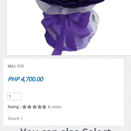
938
SKU:
PHP 4,700.00
votes
Rating :
0
Share
|