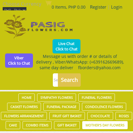
Choose Currency
Register
|
Login
0 Items, PHP 0.00
Live Chat
Click to Chat
Message us with order # or details of
Viber
delivery , Viber/WhatsApp: (+639162669689),
Click to Chat
same day deliver fborders@yahoo.com
HOME
SYMPATHY FLOWERS
FUNERAL FLOWERS
CASKET FLOWERS
FUNERAL PACKAGE
CONDOLENCE FLOWERS
FLOWERS ARRANGEMENT
FRUIT GIFT BASKET
CHOCOLATE
ROSES
CAKE
COMBO ITEMS
GIFT BASKET
MOTHER'S DAY FLOWERS