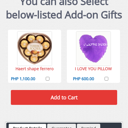
You can also Select
below-listed Add-on Gifts
Haert shape ferrero
I LOVE YOU PILLOW
PHP 1,100.00
PHP 600.00