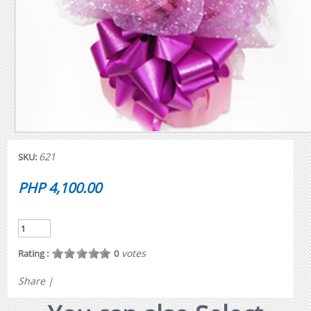
621
SKU:
PHP 4,100.00
votes
Rating :
0
Share
|