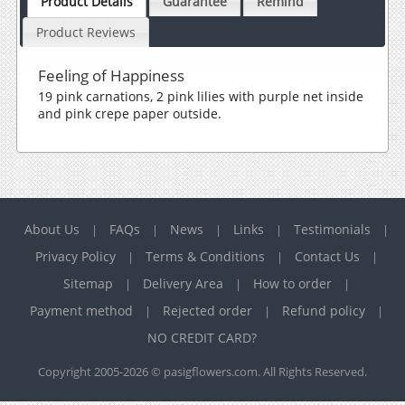
Product Details
Guarantee
Remind
Product Reviews
Feeling of Happiness
19 pink carnations, 2 pink lilies with purple net inside
and pink crepe paper outside.
About Us
FAQs
News
Links
Testimonials
|
|
|
|
|
Privacy Policy
Terms & Conditions
Contact Us
|
|
|
Sitemap
Delivery Area
How to order
|
|
|
Payment method
Rejected order
Refund policy
|
|
|
NO CREDIT CARD?
Copyright 2005-2026 © pasigflowers.com. All Rights Reserved.