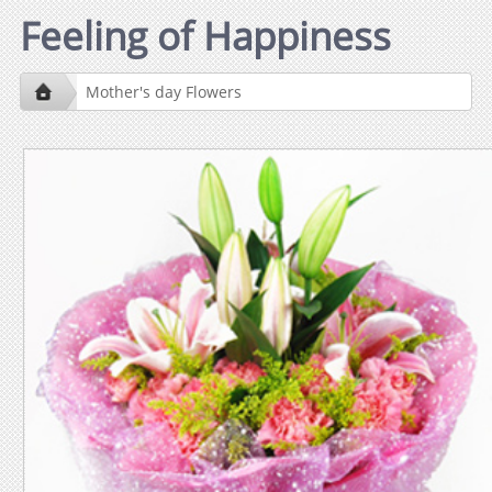
Feeling of Happiness
Mother's day Flowers