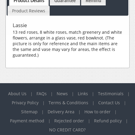
Product Details
Guarantee
Remind
Product Reviews
Lassie
13 red roses, 8 white roses, match greenery and white
flowers, arrange in a glass vase, red bowknot. (The
picture is only for reference and the main items are
the same and vase may vary for areas, the effect is
guaranteed.)
About Us
FAQs
News
Links
Testimonials
|
|
|
|
|
Privacy Policy
Terms & Conditions
Contact Us
|
|
|
Sitemap
Delivery Area
How to order
|
|
|
Payment method
Rejected order
Refund policy
|
|
|
NO CREDIT CARD?