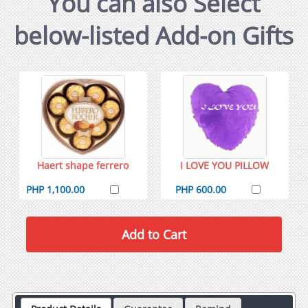
You can also Select
below-listed Add-on Gifts
Haert shape ferrero
I LOVE YOU PILLOW
PHP 1,100.00
PHP 600.00