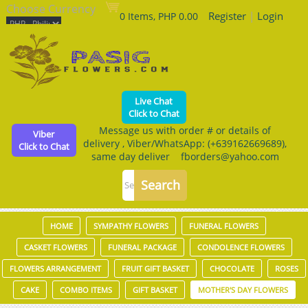
Choose Currency
Register
|
Login
0 Items, PHP 0.00
Live Chat
Click to Chat
Message us with order # or details of
Viber
delivery , Viber/WhatsApp: (+639162669689),
Click to Chat
same day deliver fborders@yahoo.com
HOME
SYMPATHY FLOWERS
FUNERAL FLOWERS
CASKET FLOWERS
FUNERAL PACKAGE
CONDOLENCE FLOWERS
FLOWERS ARRANGEMENT
FRUIT GIFT BASKET
CHOCOLATE
ROSES
CAKE
COMBO ITEMS
GIFT BASKET
MOTHER'S DAY FLOWERS