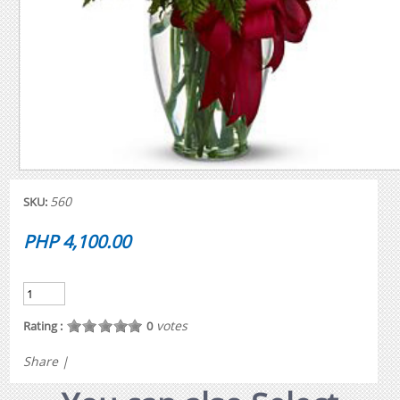
560
SKU:
PHP 4,100.00
votes
Rating :
0
Share
|