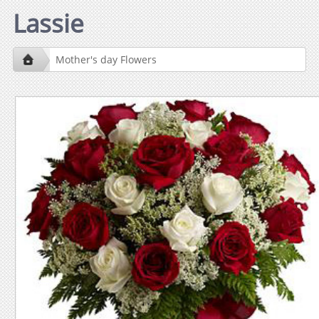
Lassie
Mother's day Flowers