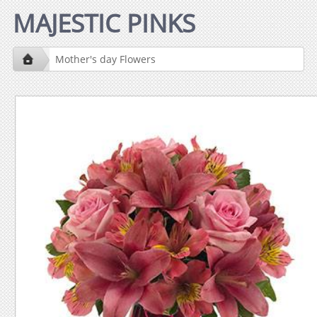
MAJESTIC PINKS
Mother's day Flowers