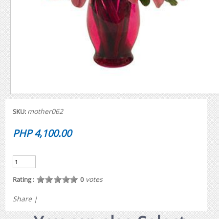
mother062
SKU:
PHP 4,100.00
votes
Rating :
0
Share
|