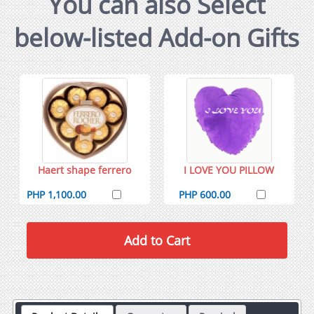
You can also Select
below-listed Add-on Gifts
Haert shape ferrero
I LOVE YOU PILLOW
PHP 1,100.00
PHP 600.00