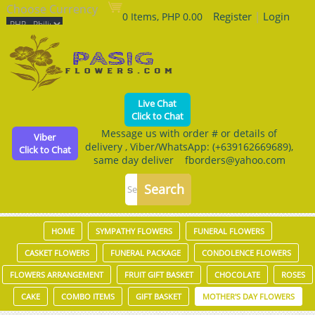
Choose Currency
Register
|
Login
0 Items, PHP 0.00
Live Chat
Click to Chat
Message us with order # or details of
Viber
delivery , Viber/WhatsApp: (+639162669689),
Click to Chat
same day deliver fborders@yahoo.com
HOME
SYMPATHY FLOWERS
FUNERAL FLOWERS
CASKET FLOWERS
FUNERAL PACKAGE
CONDOLENCE FLOWERS
FLOWERS ARRANGEMENT
FRUIT GIFT BASKET
CHOCOLATE
ROSES
CAKE
COMBO ITEMS
GIFT BASKET
MOTHER'S DAY FLOWERS