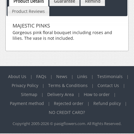
Product Details
Guarantee
Remind
Product Reviews
MAJESTIC PINKS
Gorgeous pink floral bouquet including roses and
lilies. The vase is not included.
About Us
FAQs
News
Links
Testimonials
|
|
|
|
|
Privacy Policy
Terms & Conditions
Contact Us
|
|
|
Sitemap
Delivery Area
How to order
|
|
|
Payment method
Rejected order
Refund policy
|
|
|
NO CREDIT CARD?
Copyright 2005-2026 © pasigflowers.com. All Rights Reserved.