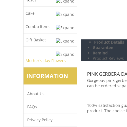
Cake
Combo Items
Gift Basket
Product Details
Guarantee
Remind
Product Reviews
Mother's day Flowers
PINK GERBERA DA
INFORMATION
Gorgeous pink gerbera
can be ordered separ
About Us
100% satisfaction gua
FAQs
product. The choice i
Privacy Policy