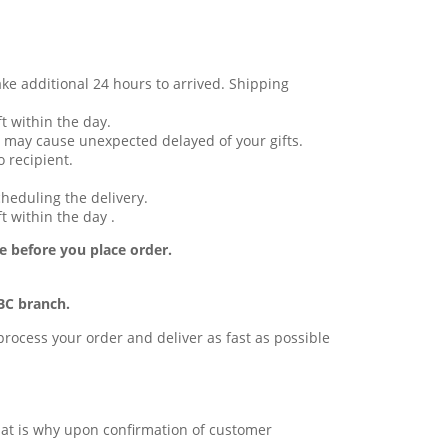
ake additional 24 hours to arrived. Shipping
t within the day.
 may cause unexpected delayed of your gifts.
 recipient.
cheduling the delivery.
t within the day .
e before you place order.
BC branch.
l process your order and deliver as fast as possible
 that is why upon confirmation of customer