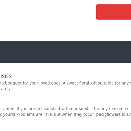
ISIES
 bouquet for your loved ones. A sweet floral gift suitable for any 
ately.
rantee. If you are not satisfied with our service for any reason feel
s yours! Problems are rare, but when they occur ,pasigflowers is av