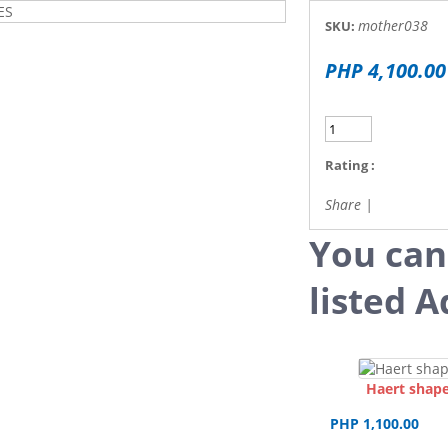
mother038
SKU:
PHP 4,100.00
Rating :
Share
|
You can
listed A
Haert shape
PHP 1,100.00