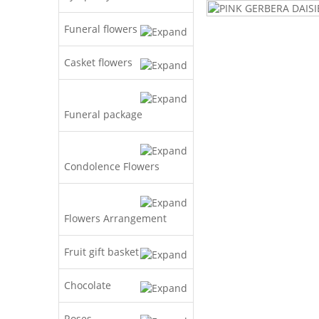
Funeral flowers
Casket flowers
Funeral package
Condolence Flowers
Flowers Arrangement
Fruit gift basket
Chocolate
Roses