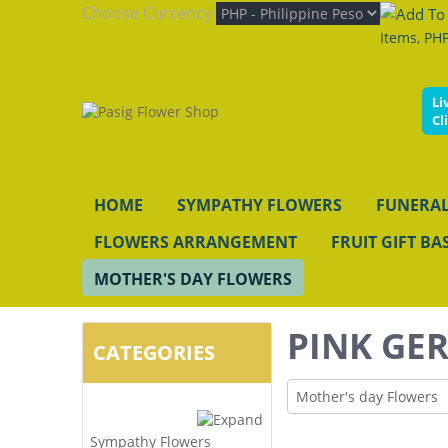
Choose Currency
Items, PHP
Li
Cl
HOME
SYMPATHY FLOWERS
FUNERAL
FLOWERS ARRANGEMENT
FRUIT GIFT BA
MOTHER'S DAY FLOWERS
PINK GER
CATEGORIES
Mother's day Flowers
Sympathy Flowers