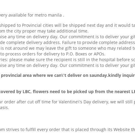
available for metro manila .
hipped to Provincial cities will be shipped next day and it would t
om the city proper may take additional time.
ise any time on delivery day. Our commitment is to deliver your gif
de complete delivery address. Failure to provide complete address
t is not around we may leave the gift to someone who may related to
o process orders for delivery to P.O. Boxes or APOs.
ries: please make sure the recipient is still in the hospital before s
se any time on delivery day. Our commitment is to deliver your gif
 provincial area
where we can\'t deliver on saunday.kindly inquir
covered by LBC, flowers need to be picked up from the nearest L
ur order after cut off time for Valentine\'s Day delivery, we will stil
asis.
com strives to fulfill every order that is placed through its Website