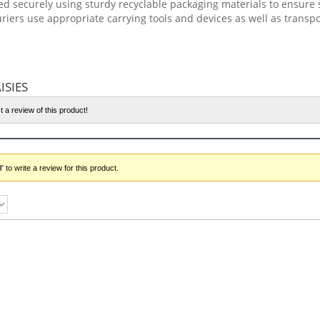
ed securely using sturdy recyclable packaging materials to ensure 
riers use appropriate carrying tools and devices as well as transp
ISIES
t a review of this product!
r
to write a review for this product.