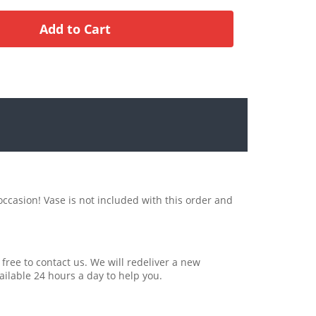
occasion! Vase is not included with this order and
 free to contact us. We will redeliver a new
ailable 24 hours a day to help you.