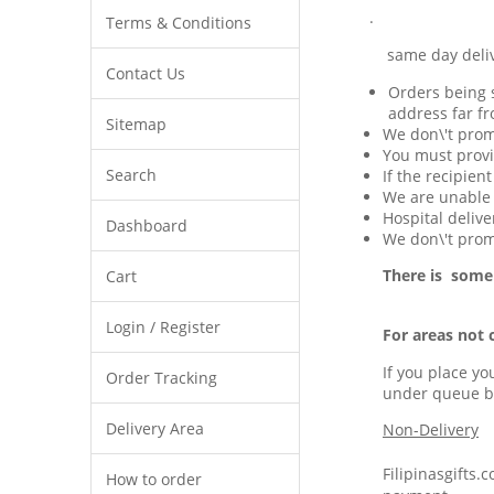
.
Terms & Conditions
same day delivery 
Contact Us
Orders being s
address far fr
Sitemap
We don\'t prom
You must provi
Search
If the recipien
We are unable t
Hospital delive
Dashboard
We don\'t promi
There is some
Cart
Login / Register
For areas not 
If you place yo
Order Tracking
under queue b
Delivery Area
Non-Delivery
Filipinasgifts.
How to order