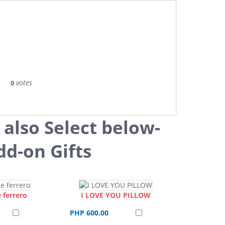
votes
0
 also Select below-
dd-on Gifts
 ferrero
I LOVE YOU PILLOW
PHP 600.00