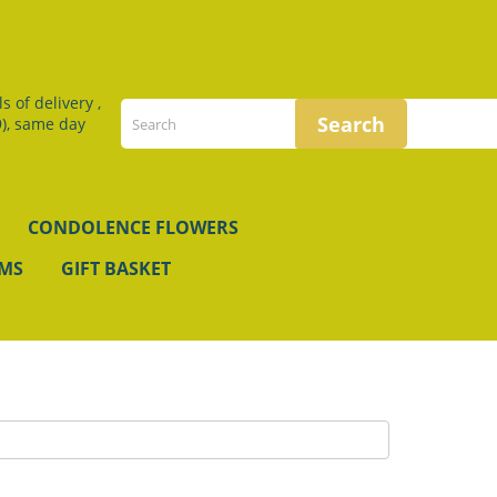
 of delivery ,
), same day
CONDOLENCE FLOWERS
EMS
GIFT BASKET