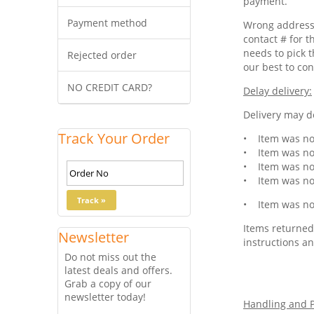
payment.
Payment method
Wrong address 
contact # for t
needs to pick t
Rejected order
our best to con
NO CREDIT CARD?
Delay delivery:
Delivery may de
Track Your Order
• Item was not
• Item was not
• Item was not
• Item was not
• Item was not
Items returned 
Newsletter
instructions an
Do not miss out the
latest deals and offers.
Grab a copy of our
newsletter today!
Handling and P