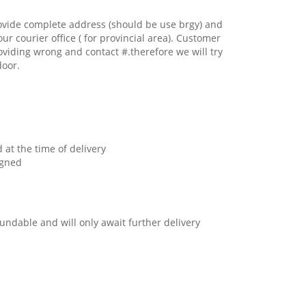
ovide complete address (should be use brgy) and
our courier office ( for provincial area). Customer
oviding wrong and contact #.therefore we will try
door.
 at the time of delivery
igned
undable and will only await further delivery