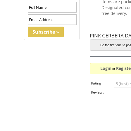
Items are pack
Designated cou
free delivery.
PINK GERBERA DA
Be the first one to pos
Login
Registe
or
Rating
Review :