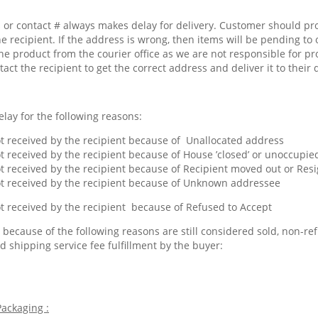
or contact # always makes delay for delivery. Customer should pr
he recipient. If the address is wrong, then items will be pending to 
he product from the courier office as we are not responsible for pr
tact the recipient to get the correct address and deliver it to their 
lay for the following reasons:
 received by the recipient because of Unallocated address
 received by the recipient because of House ’closed’ or unoccupied
 received by the recipient because of Recipient moved out or Res
 received by the recipient because of Unknown addressee
 received by the recipient because of Refused to Accept
because of the following reasons are still considered sold, non-ref
d shipping service fee fulfillment by the buyer:
ackaging :