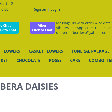
0
Register
|
Login
 0.00
Message us with order # or details
ve Chat
Viber
Viber/WhatsApp: (+639162669689
ick to Chat
Click to Chat
deliver fborders@yahoo.com
 FLOWERS
CASKET FLOWERS
FUNERAL PACKAGE
SKET
CHOCOLATE
ROSES
CAKE
COMBO IT
BERA DAISIES