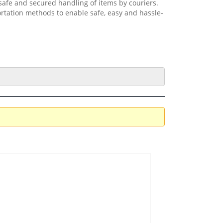
safe and secured handling of items by couriers.
ortation methods to enable safe, easy and hassle-