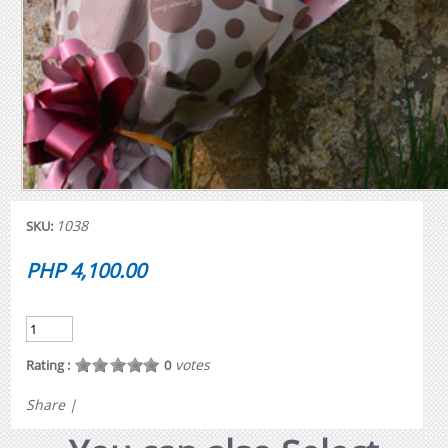
1038
SKU:
PHP 4,100.00
votes
Rating :
0
Share
|