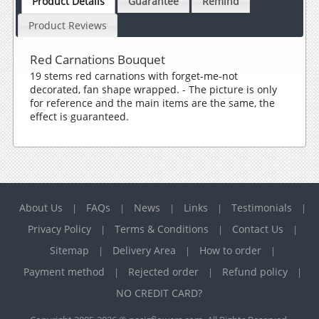
Product Details
Guarantee
Remind
Product Reviews
Red Carnations Bouquet
19 stems red carnations with forget-me-not
decorated, fan shape wrapped. - The picture is only
for reference and the main items are the same, the
effect is guaranteed.
About Us
FAQs
News
Links
Testimonials
|
|
|
|
|
Privacy Policy
Terms & Conditions
Contact Us
|
|
|
Sitemap
Delivery Area
How to order
|
|
|
Payment method
Rejected order
Refund policy
|
|
|
NO CREDIT CARD?