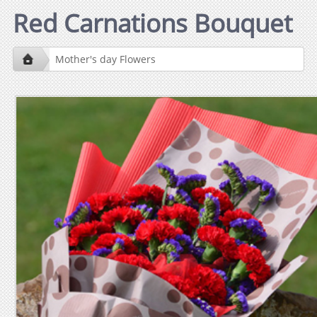
Red Carnations Bouquet
Mother's day Flowers