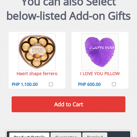
You can also Select
below-listed Add-on Gifts
Haert shape ferrero
I LOVE YOU PILLOW
PHP 1,100.00
PHP 600.00