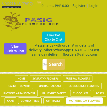
Choose Currency
Register
|
Login
0 Items, PHP 0.00
Live Chat
Click to Chat
Message us with order # or details of
Viber
delivery , Viber/WhatsApp: (+639162669689),
Click to Chat
same day deliver fborders@yahoo.com
HOME
SYMPATHY FLOWERS
FUNERAL FLOWERS
CASKET FLOWERS
FUNERAL PACKAGE
CONDOLENCE FLOWERS
FLOWERS ARRANGEMENT
FRUIT GIFT BASKET
CHOCOLATE
ROSES
CAKE
COMBO ITEMS
GIFT BASKET
MOTHER'S DAY FLOWERS