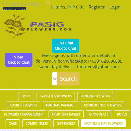
Choose Currency
Register
|
Login
0 Items, PHP 0.00
Live Chat
Click to Chat
Message us with order # or details of
Viber
delivery , Viber/WhatsApp: (+639162669689),
Click to Chat
same day deliver fborders@yahoo.com
HOME
SYMPATHY FLOWERS
FUNERAL FLOWERS
CASKET FLOWERS
FUNERAL PACKAGE
CONDOLENCE FLOWERS
FLOWERS ARRANGEMENT
FRUIT GIFT BASKET
CHOCOLATE
ROSES
CAKE
COMBO ITEMS
GIFT BASKET
MOTHER'S DAY FLOWERS