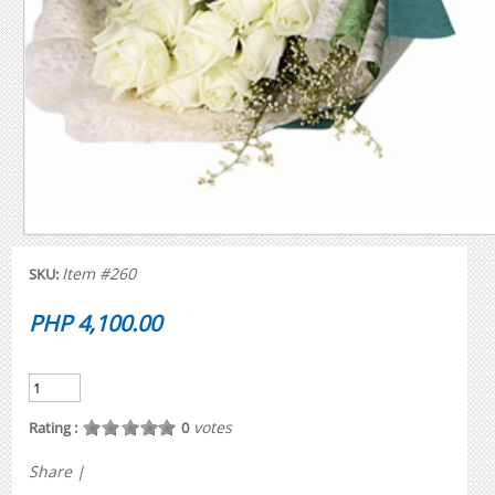
Item #260
SKU:
PHP 4,100.00
votes
Rating :
0
Share
|