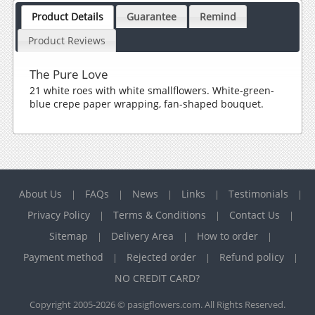
Product Details
Guarantee
Remind
Product Reviews
The Pure Love
21 white roes with white smallflowers. White-green-
blue crepe paper wrapping, fan-shaped bouquet.
About Us
FAQs
News
Links
Testimonials
|
|
|
|
|
Privacy Policy
Terms & Conditions
Contact Us
|
|
|
Sitemap
Delivery Area
How to order
|
|
|
Payment method
Rejected order
Refund policy
|
|
|
NO CREDIT CARD?
Copyright 2005-2026 © pasigflowers.com. All Rights Reserved.