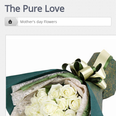
The Pure Love
Mother's day Flowers