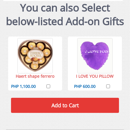
You can also Select
below-listed Add-on Gifts
Haert shape ferrero
I LOVE YOU PILLOW
PHP 1,100.00
PHP 600.00