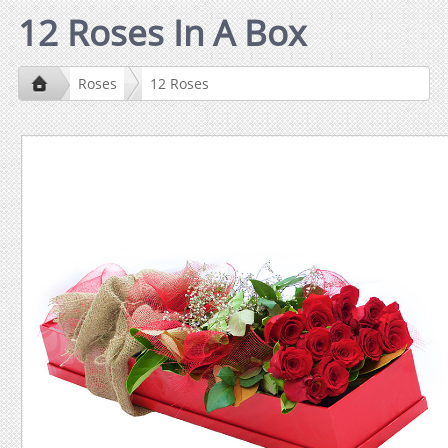
12 Roses In A Box
Roses
12 Roses