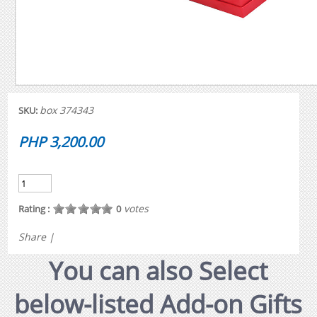
box 374343
SKU:
PHP 3,200.00
votes
Rating :
0
Share
|
You can also Select
below-listed Add-on Gifts