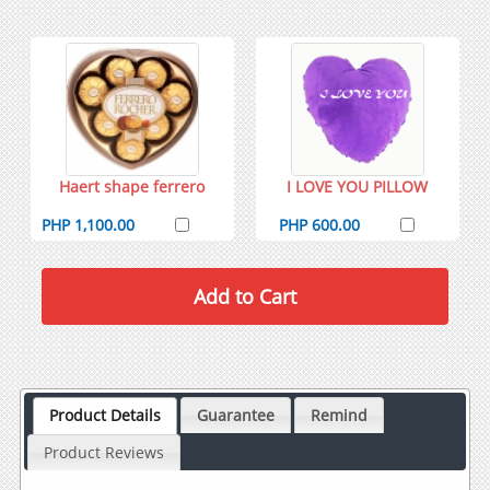
Haert shape ferrero
I LOVE YOU PILLOW
PHP 1,100.00
PHP 600.00
Product Details
Guarantee
Remind
Product Reviews