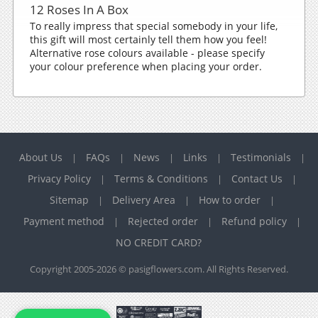
12 Roses In A Box
To really impress that special somebody in your life,
this gift will most certainly tell them how you feel!
Alternative rose colours available - please specify
your colour preference when placing your order.
About Us
FAQs
News
Links
Testimonials
|
|
|
|
|
Privacy Policy
Terms & Conditions
Contact Us
|
|
|
Sitemap
Delivery Area
How to order
|
|
|
Payment method
Rejected order
Refund policy
|
|
|
NO CREDIT CARD?
Copyright 2005-2026 © pasigflowers.com. All Rights Reserved.