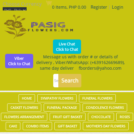
Choose Currency
Register
|
Login
0 Items, PHP 0.00
Live Chat
Click to Chat
Message us with order # or details of
Viber
delivery , Viber/WhatsApp: (+639162669689),
Click to Chat
same day deliver fborders@yahoo.com
HOME
SYMPATHY FLOWERS
FUNERAL FLOWERS
CASKET FLOWERS
FUNERAL PACKAGE
CONDOLENCE FLOWERS
FLOWERS ARRANGEMENT
FRUIT GIFT BASKET
CHOCOLATE
ROSES
CAKE
COMBO ITEMS
GIFT BASKET
MOTHER'S DAY FLOWERS