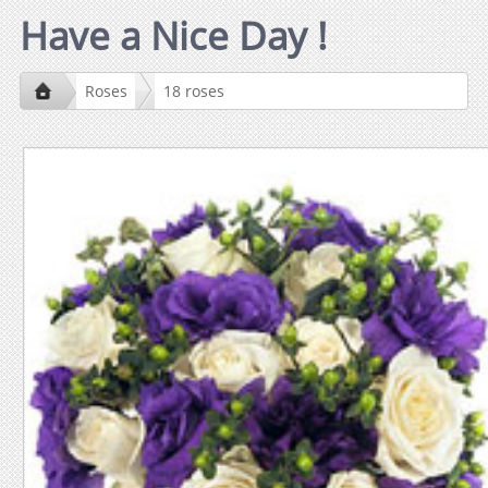
Have a Nice Day !
Roses
18 roses