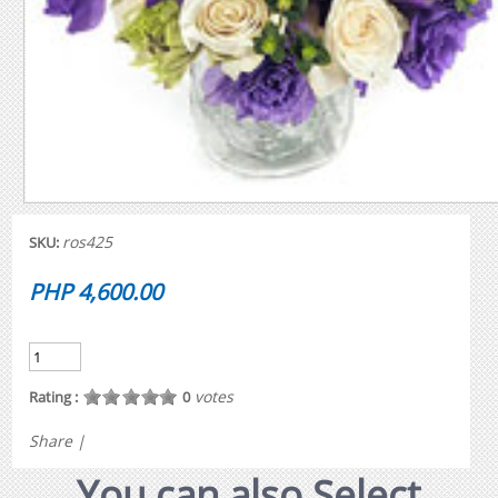
ros425
SKU:
PHP 4,600.00
votes
Rating :
0
Share
|
You can also Select