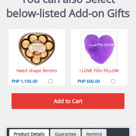
below-listed Add-on Gifts
Haert shape ferrero
I LOVE YOU PILLOW
PHP 1,100.00
PHP 600.00
Product Details
Guarantee
Remind