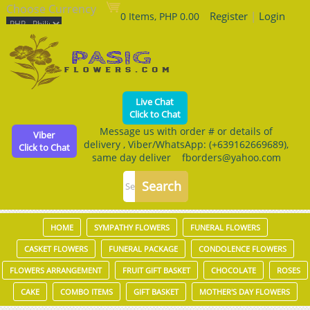
Choose Currency
Register
|
Login
0 Items, PHP 0.00
Live Chat
Click to Chat
Message us with order # or details of
Viber
delivery , Viber/WhatsApp: (+639162669689),
Click to Chat
same day deliver fborders@yahoo.com
HOME
SYMPATHY FLOWERS
FUNERAL FLOWERS
CASKET FLOWERS
FUNERAL PACKAGE
CONDOLENCE FLOWERS
FLOWERS ARRANGEMENT
FRUIT GIFT BASKET
CHOCOLATE
ROSES
CAKE
COMBO ITEMS
GIFT BASKET
MOTHER'S DAY FLOWERS