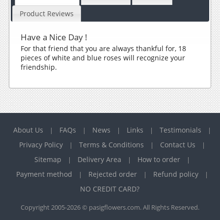
Product Reviews
Have a Nice Day !
For that friend that you are always thankful for, 18
pieces of white and blue roses will recognize your
friendship.
About Us
FAQs
News
Links
Testimonials
|
|
|
|
|
Privacy Policy
Terms & Conditions
Contact Us
|
|
|
Sitemap
Delivery Area
How to order
|
|
|
Payment method
Rejected order
Refund policy
|
|
|
NO CREDIT CARD?
Copyright 2005-2026 © pasigflowers.com. All Rights Reserved.