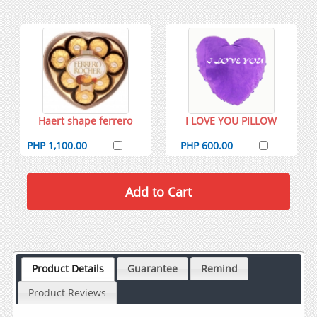
Haert shape ferrero
I LOVE YOU PILLOW
PHP 1,100.00
PHP 600.00
Product Details
Guarantee
Remind
Product Reviews