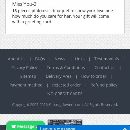
Miss You-2
18 pieces pink roses bouquet to show your love one
how much do you care for her. Your gift will come
with a greeting card.
About Us
FAQs
News
Links
Testimonials
|
|
|
|
|
Privacy Policy
Terms & Conditions
Contact Us
|
|
|
Sitemap
Delivery Area
How to order
|
|
|
Payment method
Rejected order
Refund policy
|
|
|
NO CREDIT CARD?
Copyright 2005-2026 © pasigflowers.com. All Rights Reserved.
☎ Message Us
Leave a message