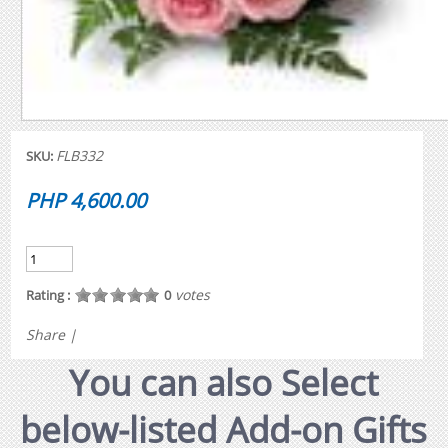
FLB332
SKU:
PHP 4,600.00
votes
Rating :
0
Share
|
You can also Select
below-listed Add-on Gifts