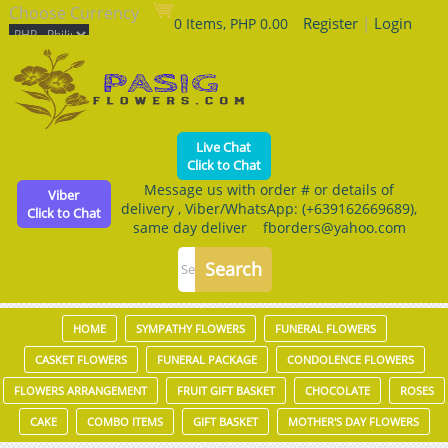
Choose Currency
Register
|
Login
0 Items, PHP 0.00
Live Chat
Click to Chat
Message us with order # or details of
Viber
delivery , Viber/WhatsApp: (+639162669689),
Click to Chat
same day deliver fborders@yahoo.com
HOME
SYMPATHY FLOWERS
FUNERAL FLOWERS
CASKET FLOWERS
FUNERAL PACKAGE
CONDOLENCE FLOWERS
FLOWERS ARRANGEMENT
FRUIT GIFT BASKET
CHOCOLATE
ROSES
CAKE
COMBO ITEMS
GIFT BASKET
MOTHER'S DAY FLOWERS