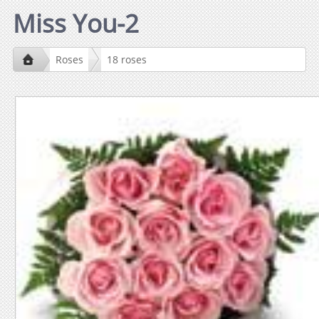
Miss You-2
Roses
18 roses