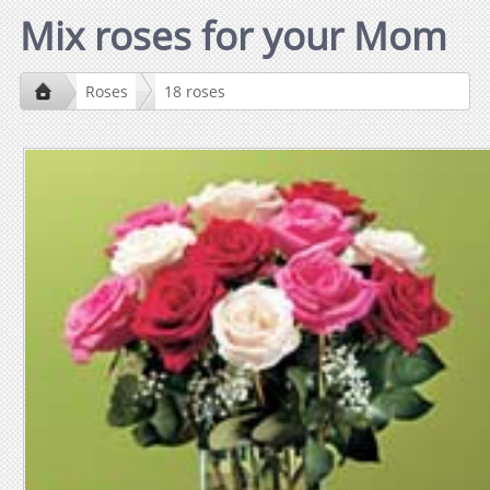
Mix roses for your Mom
Roses
18 roses