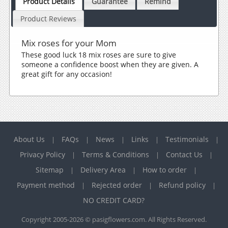
Product Details
Guarantee
Remind
Product Reviews
Mix roses for your Mom
These good luck 18 mix roses are sure to give
someone a confidence boost when they are given. A
great gift for any occasion!
About Us
FAQs
News
Links
Testimonials
|
|
|
|
|
Privacy Policy
Terms & Conditions
Contact Us
|
|
|
Sitemap
Delivery Area
How to order
|
|
|
Payment method
Rejected order
Refund policy
|
|
|
NO CREDIT CARD?
Copyright 2005-2026 © pasigflowers.com. All Rights Reserved.