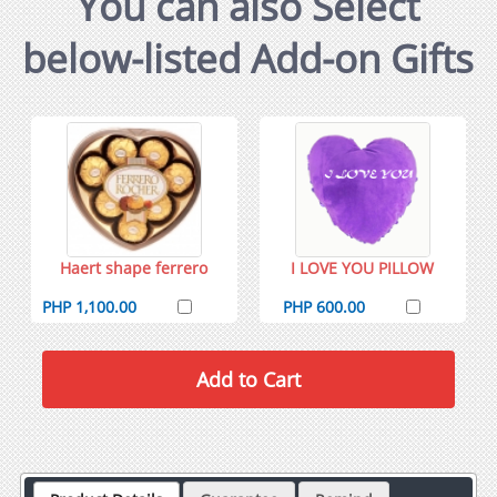
You can also Select
below-listed Add-on Gifts
Haert shape ferrero
I LOVE YOU PILLOW
PHP 1,100.00
PHP 600.00