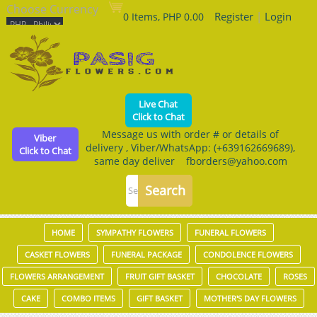
Choose Currency
Register
|
Login
0 Items, PHP 0.00
Live Chat
Click to Chat
Message us with order # or details of
Viber
delivery , Viber/WhatsApp: (+639162669689),
Click to Chat
same day deliver fborders@yahoo.com
HOME
SYMPATHY FLOWERS
FUNERAL FLOWERS
CASKET FLOWERS
FUNERAL PACKAGE
CONDOLENCE FLOWERS
FLOWERS ARRANGEMENT
FRUIT GIFT BASKET
CHOCOLATE
ROSES
CAKE
COMBO ITEMS
GIFT BASKET
MOTHER'S DAY FLOWERS