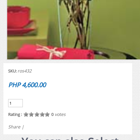
ros432
SKU:
PHP 4,600.00
votes
Rating :
0
Share
|