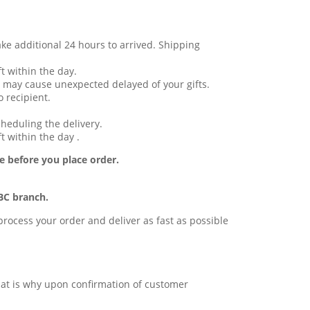
ake additional 24 hours to arrived. Shipping
t within the day.
 may cause unexpected delayed of your gifts.
 recipient.
cheduling the delivery.
t within the day .
e before you place order.
BC branch.
l process your order and deliver as fast as possible
 that is why upon confirmation of customer