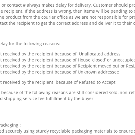
or contact # always makes delay for delivery. Customer should pr
he recipient. If the address is wrong, then items will be pending to 
he product from the courier office as we are not responsible for pr
tact the recipient to get the correct address and deliver it to their 
lay for the following reasons:
 received by the recipient because of Unallocated address
 received by the recipient because of House ’closed’ or unoccupied
 received by the recipient because of Recipient moved out or Res
 received by the recipient because of Unknown addressee
 received by the recipient because of Refused to Accept
because of the following reasons are still considered sold, non-ref
d shipping service fee fulfillment by the buyer:
ackaging :
ed securely using sturdy recyclable packaging materials to ensure 