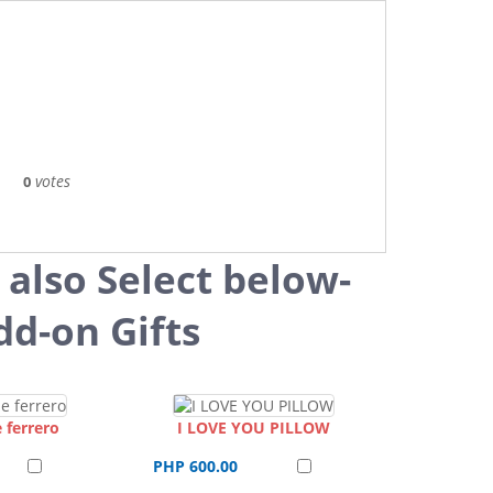
votes
0
 also Select below-
dd-on Gifts
 ferrero
I LOVE YOU PILLOW
PHP 600.00