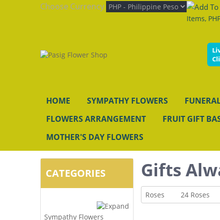
Choose Currency
Items, PHP
Li
Cl
HOME
SYMPATHY FLOWERS
FUNERAL
FLOWERS ARRANGEMENT
FRUIT GIFT BA
MOTHER'S DAY FLOWERS
Gifts Alw
CATEGORIES
Roses
24 Roses
Sympathy Flowers