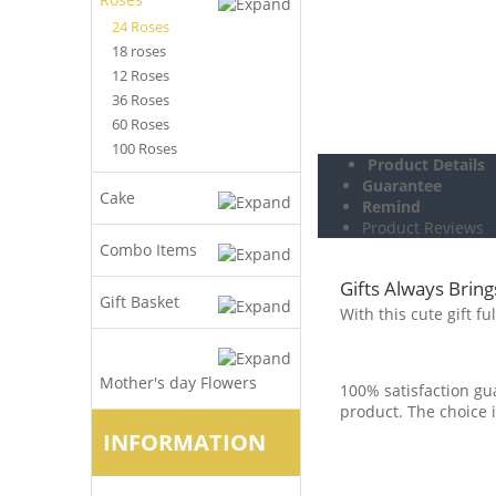
24 Roses
18 roses
12 Roses
36 Roses
60 Roses
100 Roses
Product Details
Guarantee
Cake
Remind
Product Reviews
Combo Items
Gifts Always Bring
Gift Basket
With this cute gift f
Mother's day Flowers
100% satisfaction gua
product. The choice i
INFORMATION
.