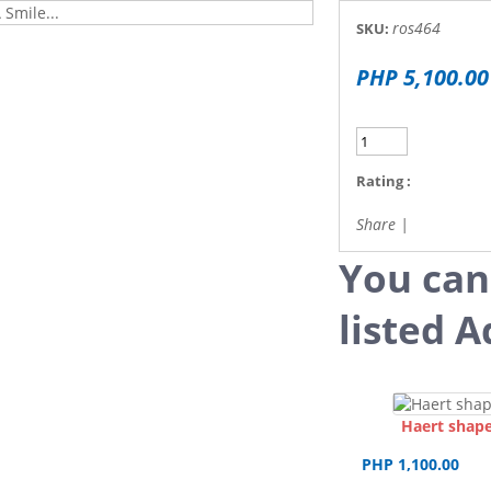
ros464
SKU:
PHP 5,100.00
Rating :
Share
|
You can
listed A
Haert shape
PHP 1,100.00