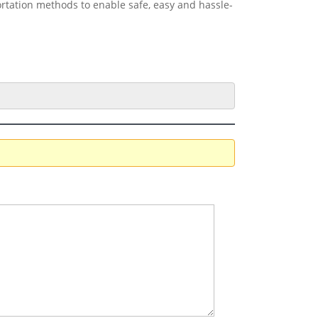
ortation methods to enable safe, easy and hassle-