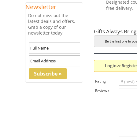
Designated cou
Newsletter
free delivery.
Do not miss out the
latest deals and offers.
Grab a copy of our
Gifts Always Bring
newsletter today!
Be the first one to pos
Login
Registe
or
Rating
Review :