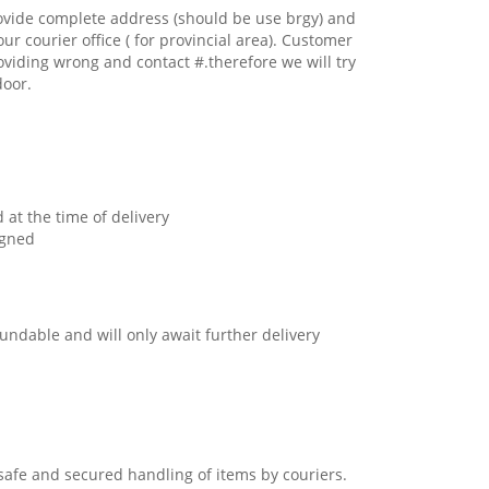
ovide complete address (should be use brgy) and
our courier office ( for provincial area). Customer
oviding wrong and contact #.therefore we will try
door.
 at the time of delivery
igned
undable and will only await further delivery
safe and secured handling of items by couriers.