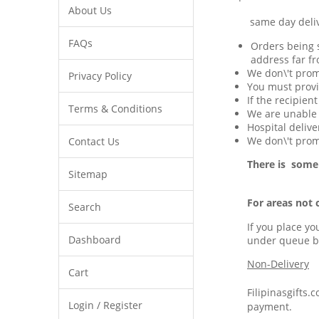
About Us
same day delivery 
FAQs
Orders being s
address far fr
We don\'t prom
Privacy Policy
You must provi
If the recipien
Terms & Conditions
We are unable t
Hospital delive
We don\'t promi
Contact Us
There is some
Sitemap
For areas not 
Search
If you place yo
Dashboard
under queue b
Non-Delivery
Cart
Filipinasgifts.
Login / Register
payment.