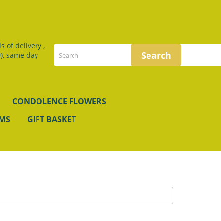
 of delivery ,
), same day
CONDOLENCE FLOWERS
EMS
GIFT BASKET