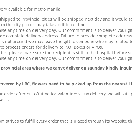
available for metro manila .
hipped to Provincial cities will be shipped next day and it would t
om the city proper may take additional time.
ise any time on delivery day. Our commitment is to deliver your gif
de complete delivery address. Failure to provide complete address
t is not around we may leave the gift to someone who may related to
o process orders for delivery to P.O. Boxes or APOs.
ries: please make sure the recipient is still in the hospital before s
se any time on delivery day. Our commitment is to deliver your gif
 provincial area
where we can\'t deliver on saunday.kindly inquir
covered by LBC, flowers need to be picked up from the nearest L
ur order after cut off time for Valentine\'s Day delivery, we will stil
asis.
com strives to fulfill every order that is placed through its Website