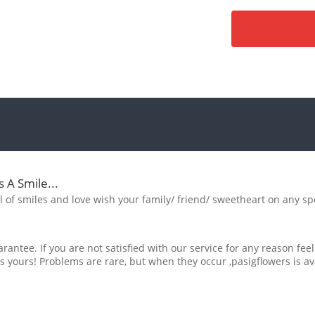
s A Smile...
ull of smiles and love wish your family/ friend/ sweetheart on any sp
rantee. If you are not satisfied with our service for any reason feel
s yours! Problems are rare, but when they occur ,pasigflowers is av