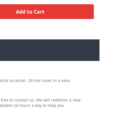
ecial occasion. 24 mix roses in a vase.
 free to contact us. We will redeliver a new
ailable 24 hours a day to help you.