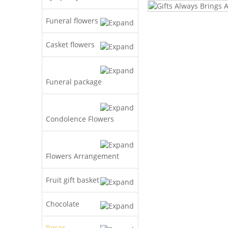
Funeral flowers
Casket flowers
Funeral package
Condolence Flowers
Flowers Arrangement
Fruit gift basket
Chocolate
Roses