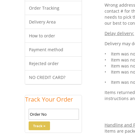
Wrong address 
Order Tracking
contact # for t
needs to pick t
Delivery Area
our best to con
Delay delivery:
How to order
Delivery may de
Payment method
• Item was not
• Item was not
Rejected order
• Item was not
• Item was not
NO CREDIT CARD?
• Item was not
Items returned 
Track Your Order
instructions an
Handling and P
Items are pack