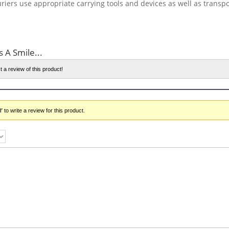
riers use appropriate carrying tools and devices as well as transp
s A Smile...
t a review of this product!
r
to write a review for this product.