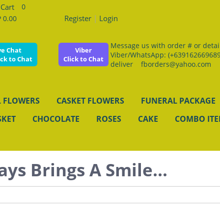
0
Register
|
Login
 0.00
Message us with order # or details
ve Chat
Viber
Viber/WhatsApp: (+639162669689
ick to Chat
Click to Chat
deliver fborders@yahoo.com
 FLOWERS
CASKET FLOWERS
FUNERAL PACKAGE
SKET
CHOCOLATE
ROSES
CAKE
COMBO IT
ays Brings A Smile...