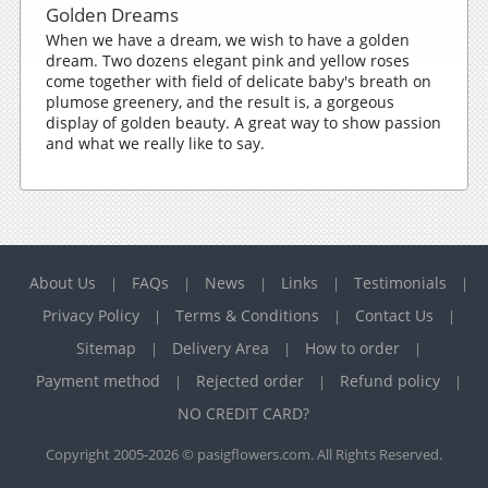
Golden Dreams
When we have a dream, we wish to have a golden
dream. Two dozens elegant pink and yellow roses
come together with field of delicate baby's breath on
plumose greenery, and the result is, a gorgeous
display of golden beauty. A great way to show passion
and what we really like to say.
About Us
FAQs
News
Links
Testimonials
|
|
|
|
|
Privacy Policy
Terms & Conditions
Contact Us
|
|
|
Sitemap
Delivery Area
How to order
|
|
|
Payment method
Rejected order
Refund policy
|
|
|
NO CREDIT CARD?
Copyright 2005-2026 © pasigflowers.com. All Rights Reserved.