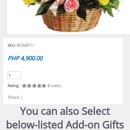
ROSB511
SKU:
PHP 4,900.00
votes
Rating :
0
Share
|
You can also Select
below-listed Add-on Gifts