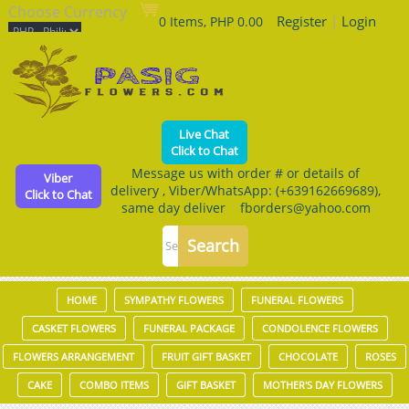
Choose Currency
Register
|
Login
0 Items, PHP 0.00
Live Chat
Click to Chat
Message us with order # or details of
Viber
delivery , Viber/WhatsApp: (+639162669689),
Click to Chat
same day deliver fborders@yahoo.com
HOME
SYMPATHY FLOWERS
FUNERAL FLOWERS
CASKET FLOWERS
FUNERAL PACKAGE
CONDOLENCE FLOWERS
FLOWERS ARRANGEMENT
FRUIT GIFT BASKET
CHOCOLATE
ROSES
CAKE
COMBO ITEMS
GIFT BASKET
MOTHER'S DAY FLOWERS