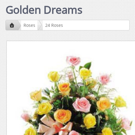
Golden Dreams
Roses
24 Roses