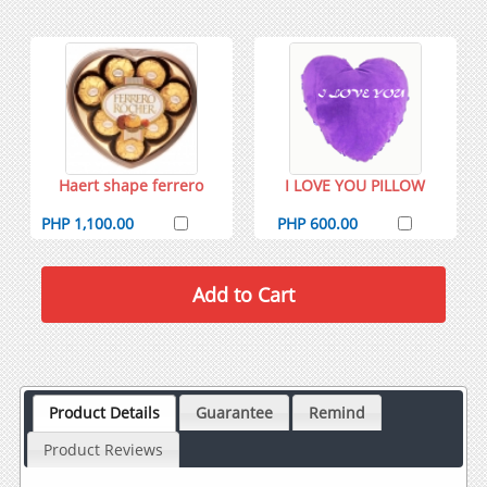
Haert shape ferrero
I LOVE YOU PILLOW
PHP 1,100.00
PHP 600.00
Product Details
Guarantee
Remind
Product Reviews