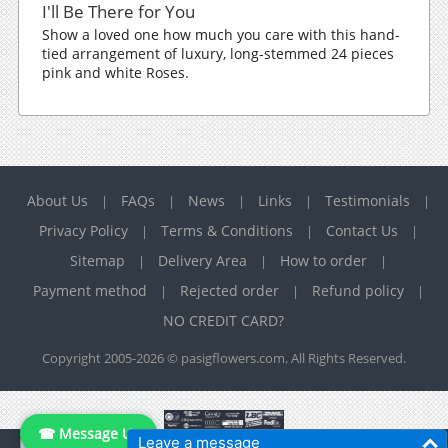
I'll Be There for You
Show a loved one how much you care with this hand-
tied arrangement of luxury, long-stemmed 24 pieces
pink and white Roses.
About Us
FAQs
News
Links
Testimonials
|
|
|
|
|
Privacy Policy
Terms & Conditions
Contact Us
|
|
|
Sitemap
Delivery Area
How to order
|
|
|
Payment method
Rejected order
Refund policy
|
|
|
NO CREDIT CARD?
Copyright 2005-2026 © pasigflowers.com. All Rights Reserved.
☎ Message Us
Leave a message