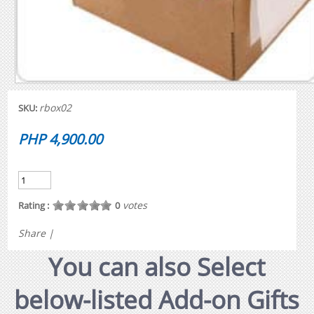
rbox02
SKU:
PHP 4,900.00
votes
Rating :
0
Share
|
You can also Select
below-listed Add-on Gifts