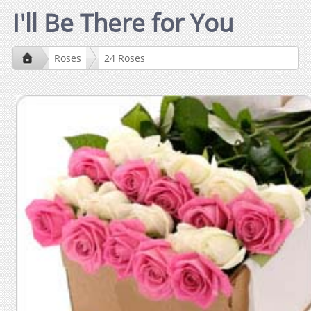
I'll Be There for You
Roses
24 Roses