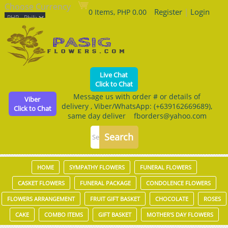
Choose Currency
Register
|
Login
0 Items, PHP 0.00
Live Chat
Click to Chat
Message us with order # or details of
Viber
delivery , Viber/WhatsApp: (+639162669689),
Click to Chat
same day deliver fborders@yahoo.com
HOME
SYMPATHY FLOWERS
FUNERAL FLOWERS
CASKET FLOWERS
FUNERAL PACKAGE
CONDOLENCE FLOWERS
FLOWERS ARRANGEMENT
FRUIT GIFT BASKET
CHOCOLATE
ROSES
CAKE
COMBO ITEMS
GIFT BASKET
MOTHER'S DAY FLOWERS