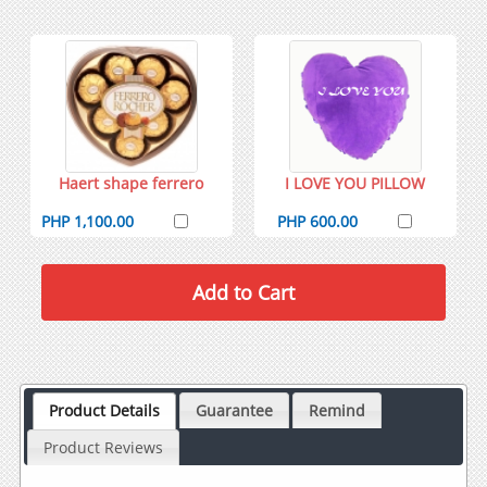
Haert shape ferrero
I LOVE YOU PILLOW
PHP 1,100.00
PHP 600.00
Product Details
Guarantee
Remind
Product Reviews