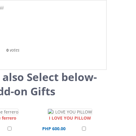
ii
votes
0
 also Select below-
dd-on Gifts
 ferrero
I LOVE YOU PILLOW
PHP 600.00