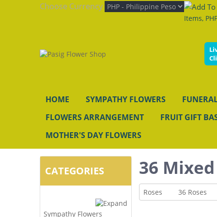
Choose Currency
Items, PHP
Li
Cl
HOME
SYMPATHY FLOWERS
FUNERAL
FLOWERS ARRANGEMENT
FRUIT GIFT BA
MOTHER'S DAY FLOWERS
36 Mixed
CATEGORIES
Roses
36 Roses
Sympathy Flowers