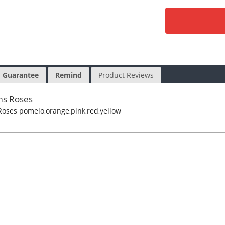
Guarantee
Remind
Product Reviews
ms Roses
oses pomelo,orange,pink,red,yellow