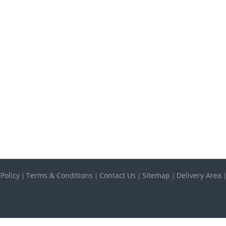
 Policy
Terms & Conditions
Contact Us
Sitemap
Delivery Area
|
|
|
|