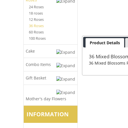
24 Roses
18 roses
12 Roses
36 Roses
60 Roses
100 Roses
Product Details
Cake
36 Mixed Blosso
36 Mixed Blossoms R
Combo Items
Gift Basket
Mother's day Flowers
INFORMATION