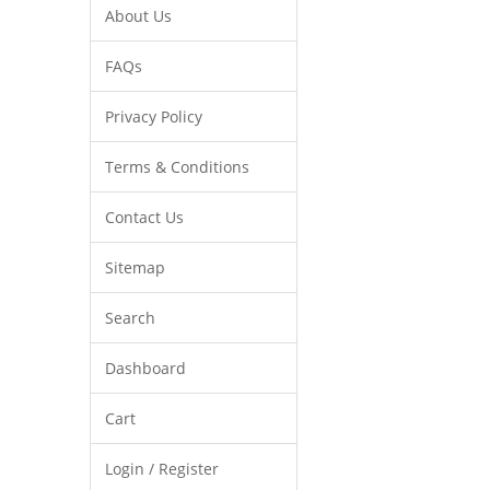
About Us
FAQs
Privacy Policy
Terms & Conditions
Contact Us
Sitemap
Search
Dashboard
Cart
Login / Register