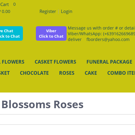
0
Register
|
Login
 0.00
Message us with order # or details
ve Chat
Viber
Viber/WhatsApp: (+639162669689
ick to Chat
Click to Chat
deliver fborders@yahoo.com
 FLOWERS
CASKET FLOWERS
FUNERAL PACKAGE
SKET
CHOCOLATE
ROSES
CAKE
COMBO IT
 Blossoms Roses