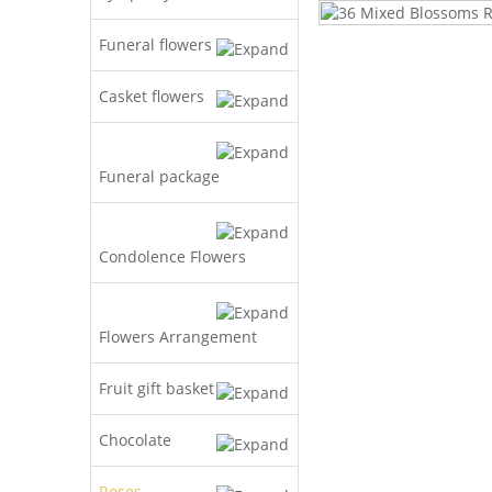
Funeral flowers
Casket flowers
Funeral package
Condolence Flowers
Flowers Arrangement
Fruit gift basket
Chocolate
Roses