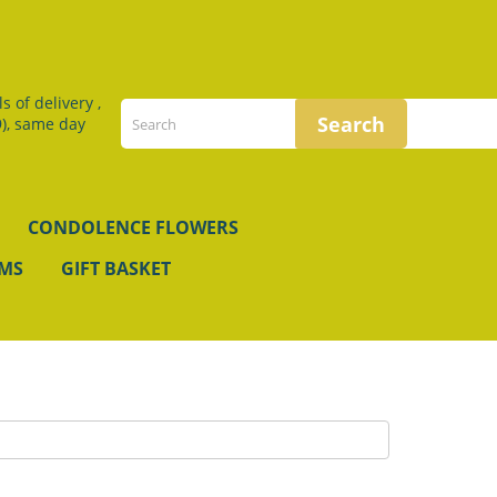
 of delivery ,
), same day
CONDOLENCE FLOWERS
EMS
GIFT BASKET