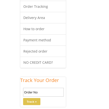
Order Tracking
Delivery Area
How to order
Payment method
Rejected order
NO CREDIT CARD?
Track Your Order