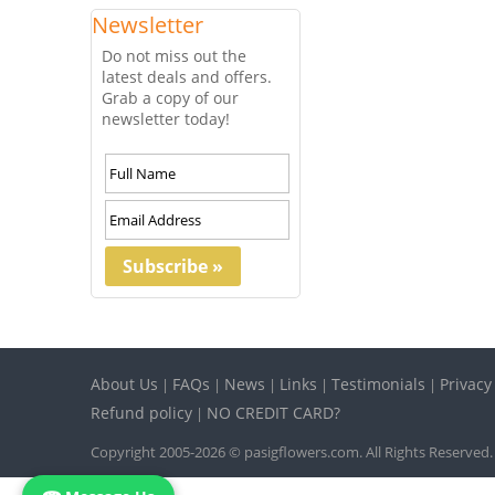
Newsletter
Do not miss out the
latest deals and offers.
Grab a copy of our
newsletter today!
About Us
FAQs
News
Links
Testimonials
Privacy
|
|
|
|
|
Refund policy
NO CREDIT CARD?
|
Copyright 2005-2026 © pasigflowers.com. All Rights Reserved.