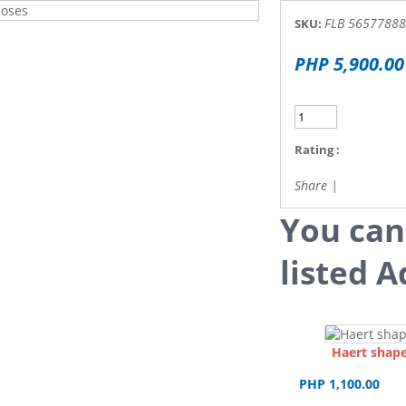
FLB 56577888i
SKU:
PHP 5,900.00
Rating :
Share
|
You can
listed A
Haert shape
PHP 1,100.00