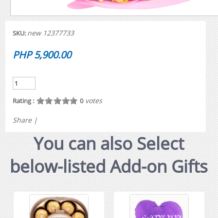
new 12377733
SKU:
PHP 5,900.00
votes
Rating :
0
Share
|
You can also Select
below-listed Add-on Gifts