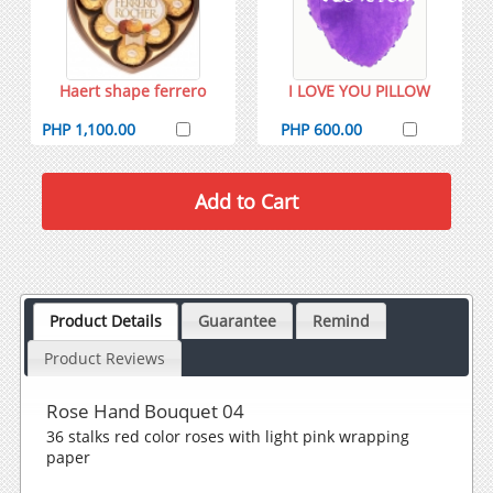
Haert shape ferrero
I LOVE YOU PILLOW
PHP 1,100.00
PHP 600.00
Product Details
Guarantee
Remind
Product Reviews
Rose Hand Bouquet 04
36 stalks red color roses with light pink wrapping
paper