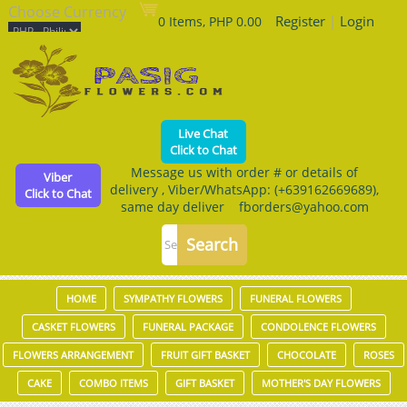
Choose Currency
Register
|
Login
0 Items, PHP 0.00
Live Chat
Click to Chat
Message us with order # or details of
Viber
delivery , Viber/WhatsApp: (+639162669689),
Click to Chat
same day deliver fborders@yahoo.com
HOME
SYMPATHY FLOWERS
FUNERAL FLOWERS
CASKET FLOWERS
FUNERAL PACKAGE
CONDOLENCE FLOWERS
FLOWERS ARRANGEMENT
FRUIT GIFT BASKET
CHOCOLATE
ROSES
CAKE
COMBO ITEMS
GIFT BASKET
MOTHER'S DAY FLOWERS