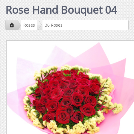
Rose Hand Bouquet 04
Roses
36 Roses